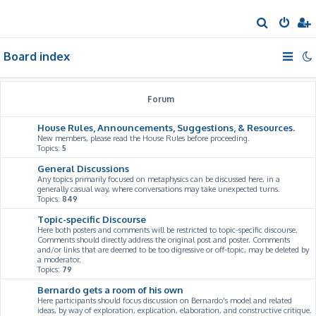
S
e
Board index
a
r
c
Forum
h
House Rules, Announcements, Suggestions, & Resources.
New members, please read the House Rules before proceeding.
Topics:
5
General Discussions
Any topics primarily focused on metaphysics can be discussed here, in a
generally casual way, where conversations may take unexpected turns.
Topics:
849
Topic-specific Discourse
Here both posters and comments will be restricted to topic-specific discourse.
Comments should directly address the original post and poster. Comments
and/or links that are deemed to be too digressive or off-topic, may be deleted by
a moderator.
Topics:
79
Bernardo gets a room of his own
Here participants should focus discussion on Bernardo's model and related
ideas, by way of exploration, explication, elaboration, and constructive critique.