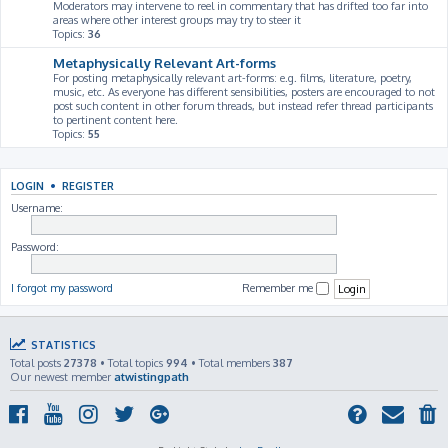
Moderators may intervene to reel in commentary that has drifted too far into
areas where other interest groups may try to steer it
Topics:
36
Metaphysically Relevant Art-forms
For posting metaphysically relevant art-forms: e.g. films, literature, poetry,
music, etc. As everyone has different sensibilities, posters are encouraged to not
post such content in other forum threads, but instead refer thread participants
to pertinent content here.
Topics:
55
LOGIN
•
REGISTER
Username:
Password:
I forgot my password
Remember me
STATISTICS
Total posts
27378
• Total topics
994
• Total members
387
Our newest member
atwistingpath