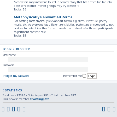
Moderators may intervene to reel in commentary that has drifted too far into
areas where other interest groups may try to steer it
Topics:
36
Metaphysically Relevant Art-forms
For posting metaphysically relevant art-forms: e.g. films, literature, poetry,
music, etc. As everyone has different sensibilities, posters are encouraged to not
post such content in other forum threads, but instead refer thread participants
to pertinent content here.
Topics:
55
LOGIN
•
REGISTER
Username:
Password:
I forgot my password
Remember me
STATISTICS
Total posts
27376
• Total topics
993
• Total members
387
Our newest member
atwistingpath