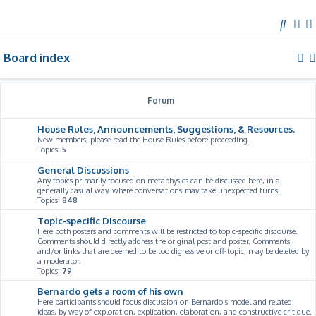
S
e
Board index
a
r
c
Forum
h
House Rules, Announcements, Suggestions, & Resources.
New members, please read the House Rules before proceeding.
Topics:
5
General Discussions
Any topics primarily focused on metaphysics can be discussed here, in a
generally casual way, where conversations may take unexpected turns.
Topics:
848
Topic-specific Discourse
Here both posters and comments will be restricted to topic-specific discourse.
Comments should directly address the original post and poster. Comments
and/or links that are deemed to be too digressive or off-topic, may be deleted by
a moderator.
Topics:
79
Bernardo gets a room of his own
Here participants should focus discussion on Bernardo's model and related
ideas, by way of exploration, explication, elaboration, and constructive critique.