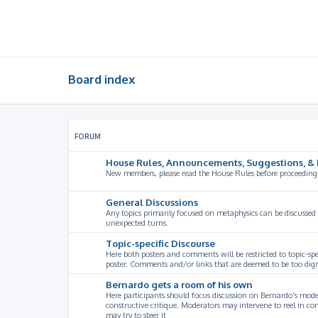
Board index
FORUM
House Rules, Announcements, Suggestions, & 
New members, please read the House Rules before proceeding
General Discussions
Any topics primarily focused on metaphysics can be discussed
unexpected turns.
Topic-specific Discourse
Here both posters and comments will be restricted to topic-spe
poster. Comments and/or links that are deemed to be too digre
Bernardo gets a room of his own
Here participants should focus discussion on Bernardo's model
constructive critique. Moderators may intervene to reel in co
may try to steer it