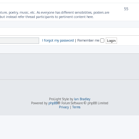
55
ture, poetry, music, etc. As everyone has different sensibilities, posters are
ut instead refer thread participants to pertinent content here.
I forgot my password
|
Remember me
ProLight Style by
Ian Bradley
Powered by
phpBB
® Forum Software © phpBB Limited
Privacy
|
Terms