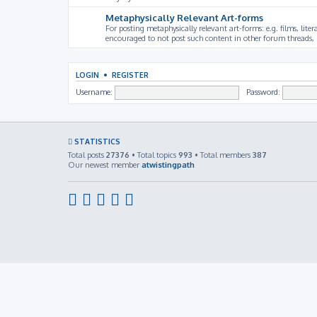
Metaphysically Relevant Art-forms
For posting metaphysically relevant art-forms: e.g. films, litera
encouraged to not post such content in other forum threads, b
LOGIN
•
REGISTER
Username:
Password:
STATISTICS
Total posts
27376
• Total topics
993
• Total members
387
Our newest member
atwistingpath