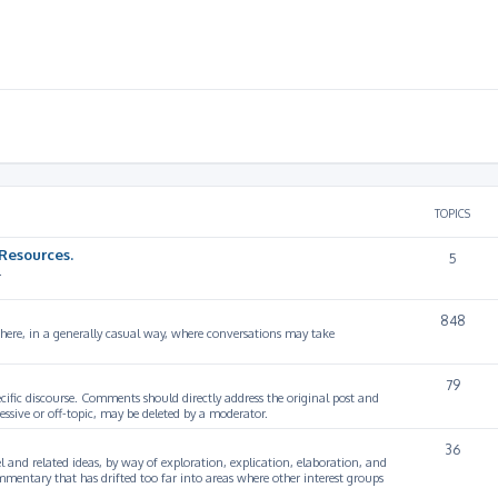
TOPICS
Resources.
5
.
848
 here, in a generally casual way, where conversations may take
79
cific discourse. Comments should directly address the original post and
ssive or off-topic, may be deleted by a moderator.
36
 and related ideas, by way of exploration, explication, elaboration, and
mmentary that has drifted too far into areas where other interest groups