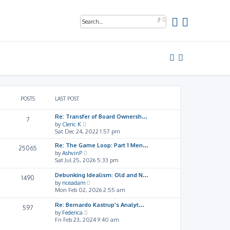
A
S
d
e
v
a
a
r
n
c
c
h
e
d
s
e
a
r
POSTS
LAST POST
c
h
Re: Transfer of Board Ownersh…
7
V
by
Cleric K
i
Sat Dec 24, 2022 1:57 pm
e
w
Re: The Game Loop: Part 1 Men…
25065
t
V
by
AshvinP
h
i
Sat Jul 25, 2026 5:33 pm
e
e
l
w
Debunking Idealism: Old and N…
1490
a
t
V
by
riceadam
t
h
i
Mon Feb 02, 2026 2:55 am
e
e
e
s
l
w
Re: Bernardo Kastrup's Analyt…
597
t
a
t
V
by
Federica
p
t
h
i
Fri Feb 23, 2024 9:40 am
o
e
e
e