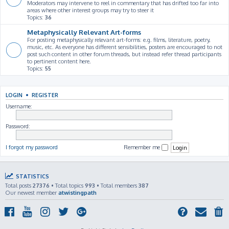
Moderators may intervene to reel in commentary that has drifted too far into
areas where other interest groups may try to steer it
Topics:
36
Metaphysically Relevant Art-forms
For posting metaphysically relevant art-forms: e.g. films, literature, poetry,
music, etc. As everyone has different sensibilities, posters are encouraged to not
post such content in other forum threads, but instead refer thread participants
to pertinent content here.
Topics:
55
LOGIN
•
REGISTER
Username:
Password:
I forgot my password
Remember me
STATISTICS
Total posts
27376
• Total topics
993
• Total members
387
Our newest member
atwistingpath