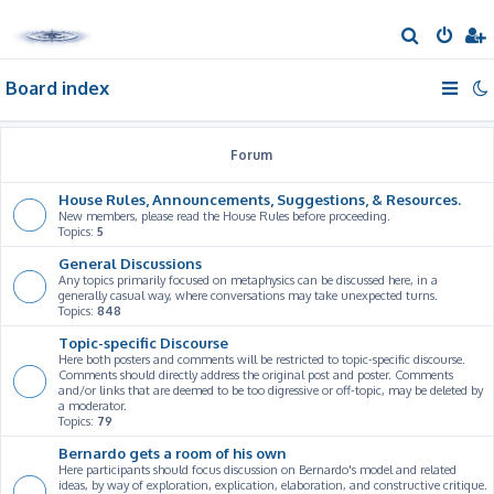
S
e
Board index
a
r
c
Forum
h
House Rules, Announcements, Suggestions, & Resources.
New members, please read the House Rules before proceeding.
Topics:
5
General Discussions
Any topics primarily focused on metaphysics can be discussed here, in a
generally casual way, where conversations may take unexpected turns.
Topics:
848
Topic-specific Discourse
Here both posters and comments will be restricted to topic-specific discourse.
Comments should directly address the original post and poster. Comments
and/or links that are deemed to be too digressive or off-topic, may be deleted by
a moderator.
Topics:
79
Bernardo gets a room of his own
Here participants should focus discussion on Bernardo's model and related
ideas, by way of exploration, explication, elaboration, and constructive critique.