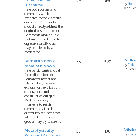
79
1490
by
rice
Discourse
Mon Feb
Here both posters and
comments will be
restricted to topic-specific
discourse. Comments
should directly address the
original post and poster.
Comments and/or links
that are deemed to be too
digressive or off-topic,
may be deleted by a
moderator.
Bernardo gets a
Re: Ber
36
597
by
Feder
room of his own
Fri Feb
Here participants should
focus discussion on
Bernardo's model and
related ideas, by way of
exploration, explication,
elaboration, and
constructive critique.
Moderators may
intervene to reel in
commentary that has
drifted too far into areas
where other interest
groups may try to steer it
Metaphysically
Artist
55
138
by
atwis
Relevant Art-forms