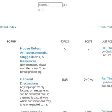
A
S
d
e
v
a
a
r
n
c
c
h
e
d
Board index
Dark mod
s
e
a
r
c
FORUM
TOPICS
POSTS
LAST PO
h
House Rules,
Re: Tr
5
7
by
Cleri
Announcements,
Sat Dec
Suggestions, &
Resources.
New members, please
read the House Rules
before proceeding.
General
Re: Th
848
25065
by
Ashv
Discussions
Sat Jul 
Any topics primarily
focused on metaphysics
can be discussed here, in
a generally casual way,
where conversations may
take unexpected turns.
Topic-specific
Debunk