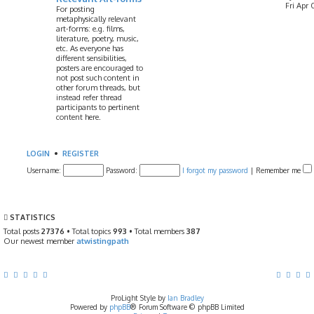
Fri Apr 
For posting
metaphysically relevant
art-forms: e.g. films,
literature, poetry, music,
etc. As everyone has
different sensibilities,
posters are encouraged to
not post such content in
other forum threads, but
instead refer thread
participants to pertinent
content here.
LOGIN
•
REGISTER
Username:
Password:
I forgot my password
|
Remember me
STATISTICS
Total posts
27376
• Total topics
993
• Total members
387
Our newest member
atwistingpath
ProLight Style by
Ian Bradley
Powered by
phpBB
® Forum Software © phpBB Limited