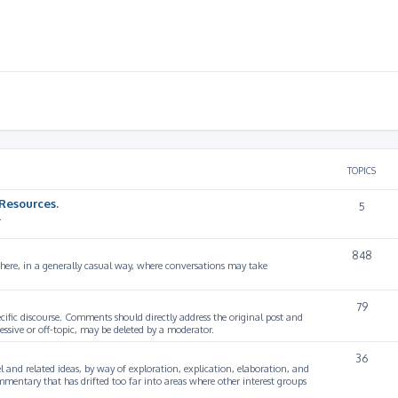
TOPICS
Resources.
5
.
848
 here, in a generally casual way, where conversations may take
79
cific discourse. Comments should directly address the original post and
ssive or off-topic, may be deleted by a moderator.
36
 and related ideas, by way of exploration, explication, elaboration, and
mmentary that has drifted too far into areas where other interest groups