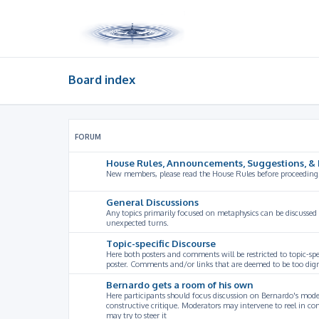
Board index
FORUM
House Rules, Announcements, Suggestions, & 
New members, please read the House Rules before proceeding
General Discussions
Any topics primarily focused on metaphysics can be discussed
unexpected turns.
Topic-specific Discourse
Here both posters and comments will be restricted to topic-spe
poster. Comments and/or links that are deemed to be too digre
Bernardo gets a room of his own
Here participants should focus discussion on Bernardo's model
constructive critique. Moderators may intervene to reel in co
may try to steer it