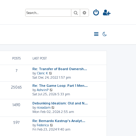
Search
Advanced search
POSTS
LAST POST
Re: Transfer of Board Ownersh…
7
V
by
Cleric K
i
Sat Dec 24, 2022 1:57 pm
e
Re: The Game Loop: Part 1 Men…
w
25065
V
by
AshvinP
t
i
Sat Jul 25, 2026 5:33 pm
h
e
e
w
l
Debunking Idealism: Old and N…
1490
t
a
V
by
riceadam
h
t
i
Mon Feb 02, 2026 2:55 am
e
e
e
l
s
w
Re: Bernardo Kastrup's Analyt…
597
a
t
t
V
by
Federica
t
p
h
i
Fri Feb 23, 2024 9:40 am
e
o
e
e