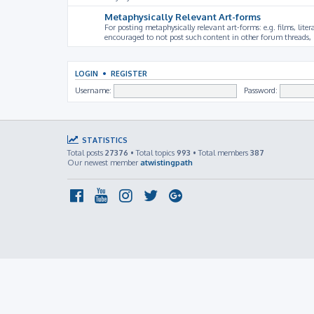
Metaphysically Relevant Art-forms
For posting metaphysically relevant art-forms: e.g. films, litera
encouraged to not post such content in other forum threads, b
LOGIN
•
REGISTER
Username:
Password:
STATISTICS
Total posts
27376
• Total topics
993
• Total members
387
Our newest member
atwistingpath