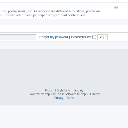
55
ture, poetry, music, etc. As everyone has different sensibilities, posters are
ut instead refer thread participants to pertinent content here.
I forgot my password
|
Remember me
ProLight Style by
Ian Bradley
Powered by
phpBB
® Forum Software © phpBB Limited
Privacy
|
Terms