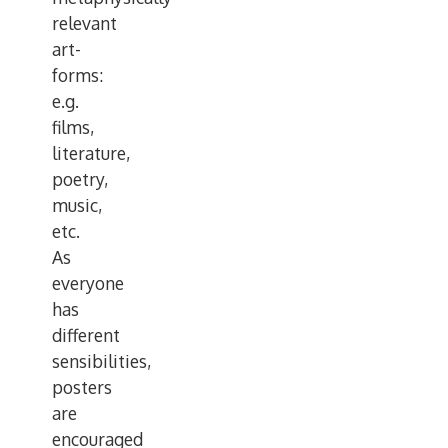
relevant
art-
forms:
e.g.
films,
literature,
poetry,
music,
etc.
As
everyone
has
different
sensibilities,
posters
are
encouraged