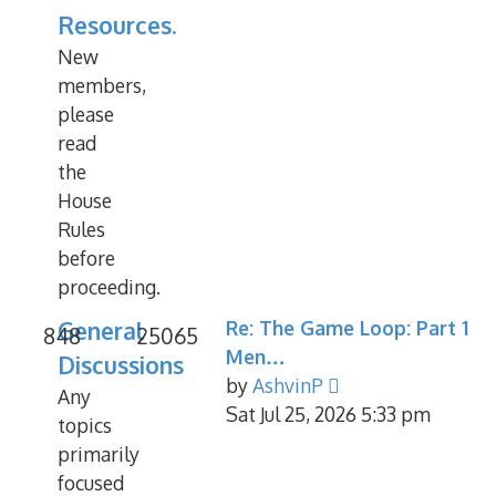
Resources.
New
members,
please
read
the
House
Rules
before
proceeding.
General
Re: The Game Loop: Part 1
848
25065
Men…
Discussions
View
by
AshvinP
Any
the
Sat Jul 25, 2026 5:33 pm
topics
latest
primarily
post
focused