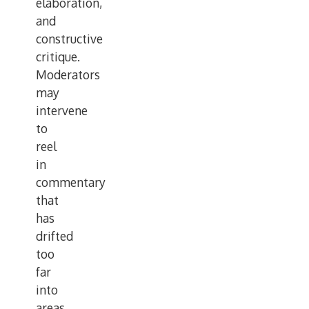
elaboration,
and
constructive
critique.
Moderators
may
intervene
to
reel
in
commentary
that
has
drifted
too
far
into
areas