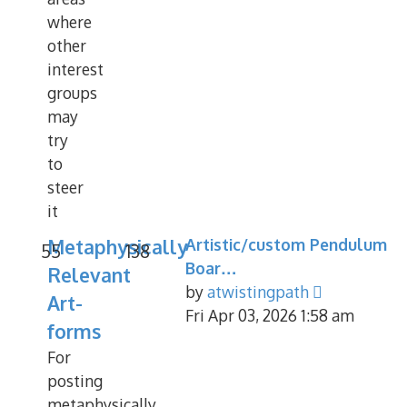
where
other
interest
groups
may
try
to
steer
it
Metaphysically
Artistic/custom Pendulum
55
138
Boar…
Relevant
View
by
atwistingpath
Art-
the
Fri Apr 03, 2026 1:58 am
forms
latest
For
post
posting
metaphysically