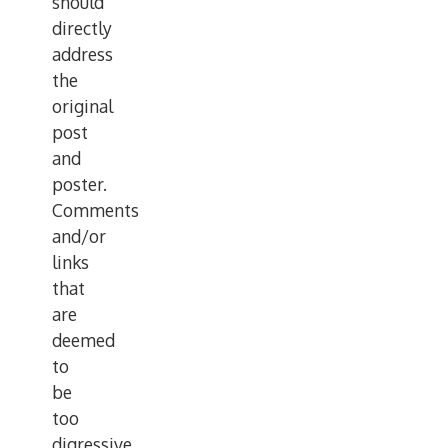
should
directly
address
the
original
post
and
poster.
Comments
and/or
links
that
are
deemed
to
be
too
digressive