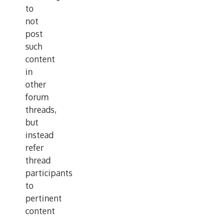
to
not
post
such
content
in
other
forum
threads,
but
instead
refer
thread
participants
to
pertinent
content