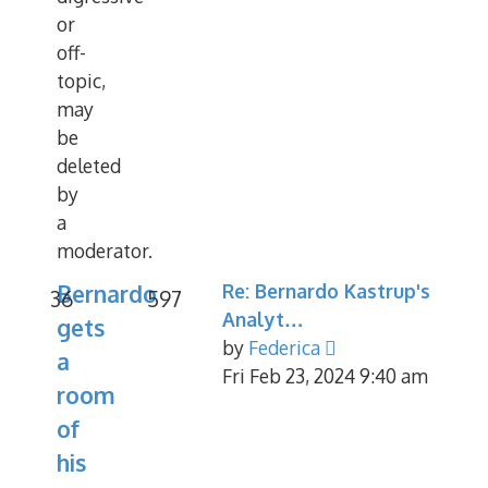
or
off-
topic,
may
be
deleted
by
a
moderator.
Bernardo
Re: Bernardo Kastrup's
36
597
Analyt…
gets
View
by
Federica
a
the
Fri Feb 23, 2024 9:40 am
room
latest
of
post
his