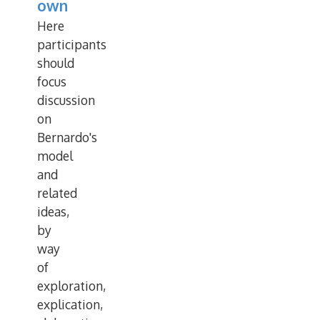
own
Here
participants
should
focus
discussion
on
Bernardo's
model
and
related
ideas,
by
way
of
exploration,
explication,