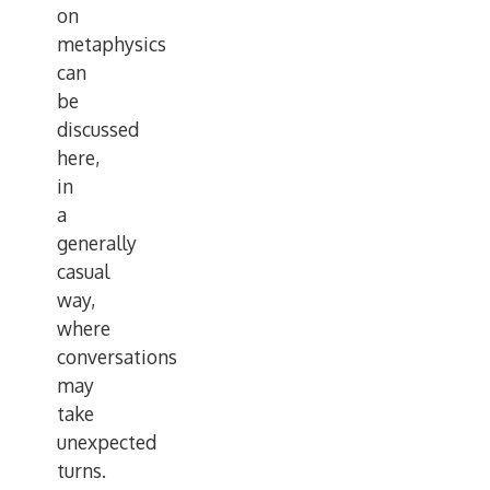
on
metaphysics
can
be
discussed
here,
in
a
generally
casual
way,
where
conversations
may
take
unexpected
turns.