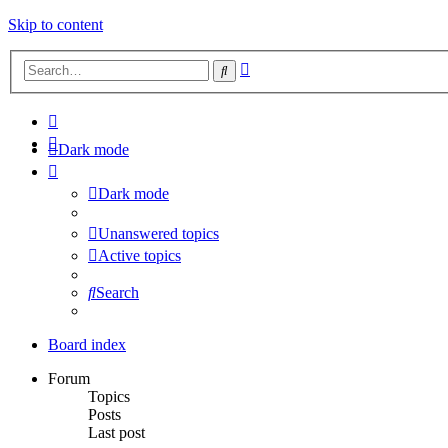
Skip to content
Advanced
Search
search
Dark mode
Dark mode
Unanswered topics
Active topics
Search
Board index
Forum
Topics
Posts
Last post