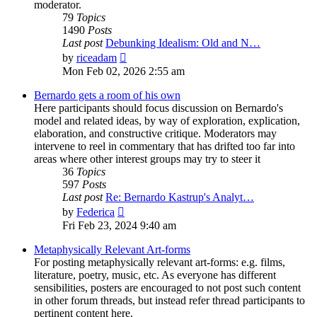
moderator.
79
Topics
1490
Posts
Last post
Debunking Idealism: Old and N…
View
by
riceadam
the
Mon Feb 02, 2026 2:55 am
latest
post
Bernardo gets a room of his own
Here participants should focus discussion on Bernardo's
model and related ideas, by way of exploration, explication,
elaboration, and constructive critique. Moderators may
intervene to reel in commentary that has drifted too far into
areas where other interest groups may try to steer it
36
Topics
597
Posts
Last post
Re: Bernardo Kastrup's Analyt…
View
by
Federica
the
Fri Feb 23, 2024 9:40 am
latest
post
Metaphysically Relevant Art-forms
For posting metaphysically relevant art-forms: e.g. films,
literature, poetry, music, etc. As everyone has different
sensibilities, posters are encouraged to not post such content
in other forum threads, but instead refer thread participants to
pertinent content here.