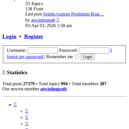
55
Topics
138
Posts
Last post
Artistic/custom Pendulum Boar…
View
by
atwistingpath
the
Fri Apr 03, 2026 1:58 am
latest
post
Login
•
Register
Username:
Password:
I
forgot my password
|
Remember me
Statistics
Total posts
27379
• Total topics
994
• Total members
387
Our newest member
atwistingpath