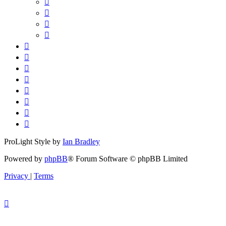
ProLight Style by
Ian Bradley
Powered by
phpBB
® Forum Software © phpBB Limited
Privacy
|
Terms