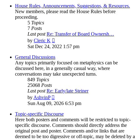
House Rules, Announcements, Suggestions, & Resources.
New members, please read the House Rules before
proceeding.
5
Topics
7
Posts
Last post
Re: Transfer of Board Ownersh…
View
by
Cleric K
the
Sat Dec 24, 2022 1:57 pm
latest
post
General Discussions
Any topics primarily focused on metaphysics can be
discussed here, in a generally casual way, where
conversations may take unexpected turns.
849
Topics
25068
Posts
Last post
Re: Early/late Steiner
View
by
AshvinP
the
Sun Aug 09, 2026 6:53 pm
latest
post
Topic-specific Discourse
Here both posters and comments will be restricted to topic-
specific discourse. Comments should directly address the
original post and poster. Comments and/or links that are
deemed to be too digressive or off-topic, may be deleted by a