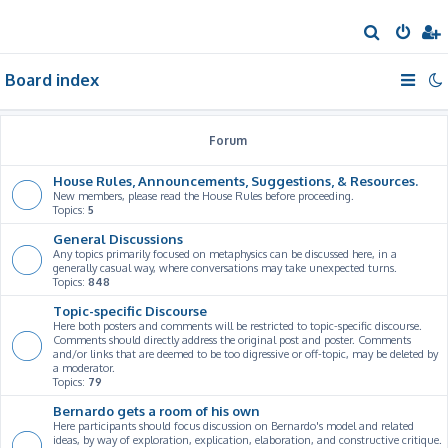
S
e
Board index
a
r
c
Forum
h
House Rules, Announcements, Suggestions, & Resources.
New members, please read the House Rules before proceeding.
Topics:
5
General Discussions
Any topics primarily focused on metaphysics can be discussed here, in a
generally casual way, where conversations may take unexpected turns.
Topics:
848
Topic-specific Discourse
Here both posters and comments will be restricted to topic-specific discourse.
Comments should directly address the original post and poster. Comments
and/or links that are deemed to be too digressive or off-topic, may be deleted by
a moderator.
Topics:
79
Bernardo gets a room of his own
Here participants should focus discussion on Bernardo's model and related
ideas, by way of exploration, explication, elaboration, and constructive critique.