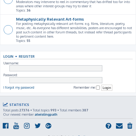
Moderators may intervene to reel in commentary that has drifted too far into
areas where other interest groups may try to steer it
Topics:
36
Metaphysically Relevant Art-forms
For posting metaphysically relevant art-forms: e.g. films, literature, poetry,
music, etc. As everyone has different sensibilities, posters are encouraged to not
post such content in other forum threads, but instead refer thread participants
to pertinent content here.
Topics:
55
LOGIN
•
REGISTER
Username:
Password:
I forgot my password
Remember me
STATISTICS
Total posts
27376
• Total topics
993
• Total members
387
Our newest member
atwistingpath