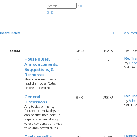
A
S
d
e
v
a
a
r
n
c
c
h
e
d
Board index
Dark mod
s
e
a
r
c
FORUM
TOPICS
POSTS
LAST PO
h
House Rules,
Re: Tr
5
7
by
Cleri
Announcements,
Sat Dec
Suggestions, &
Resources.
New members, please
read the House Rules
before proceeding.
General
Re: Th
848
25065
by
Ashv
Discussions
Sat Jul 
Any topics primarily
focused on metaphysics
can be discussed here, in
a generally casual way,
where conversations may
take unexpected turns.
Topic-specific
Debunk