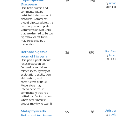
79
1490
by
rice
Discourse
Mon Feb
Here both posters and
comments will be
restricted to topic-specific
discourse. Comments
should directly address the
original post and poster.
Comments and/or links
that are deemed to be too
digressive or off-topic,
may be deleted by a
moderator.
Bernardo gets a
Re: Ber
36
597
by
Feder
room of his own
Fri Feb
Here participants should
focus discussion on
Bernardo's model and
related ideas, by way of
exploration, explication,
elaboration, and
constructive critique.
Moderators may
intervene to reel in
commentary that has
drifted too far into areas
where other interest
groups may try to steer it
Metaphysically
Artist
55
138
by
atwis
Relevant Art-forms