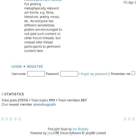
Fri Apr 
For posting
metaphysically relevant
art-forms: e.g. films,
literature, poetry, music,
etc. As everyone has
different sensibilities,
posters are encouraged to
not post such content in
other forum threads, but
instead refer thread
participants to pertinent
content here.
LOGIN
•
REGISTER
Username:
Password:
I forgot my password
|
Remember me
STATISTICS
Total posts
27376
• Total topics
993
• Total members
387
Our newest member
atwistingpath
ProLight Style by
Ian Bradley
Powered by
phpBB
® Forum Software © phpBB Limited