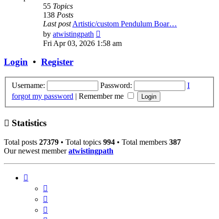
55
Topics
138
Posts
Last post
Artistic/custom Pendulum Boar…
View
by
atwistingpath
the
Fri Apr 03, 2026 1:58 am
latest
post
Login
•
Register
Username:
Password:
I
forgot my password
|
Remember me
Statistics
Total posts
27379
• Total topics
994
• Total members
387
Our newest member
atwistingpath