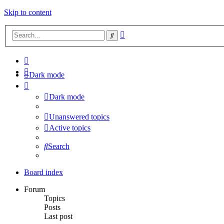
Skip to content
Advanced
Search
search
Dark mode
Dark mode
Unanswered topics
Active topics
Search
Board index
Forum
Topics
Posts
Last post