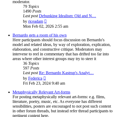
moderator.
79
Topics
1490
Posts
Last post
Debunking Idealism: Old and N…
View
by
riceadam
the
Mon Feb 02, 2026 2:55 am
latest
post
Bernardo gets a room of his own
Here participants should focus discussion on Bernardo's
model and related ideas, by way of exploration, explication,
elaboration, and constructive critique. Moderators may
intervene to reel in commentary that has drifted too far into
areas where other interest groups may try to steer it
36
Topics
597
Posts
Last post
Re: Bernardo Kastrup's Analyt…
View
by
Federica
the
Fri Feb 23, 2024 9:40 am
latest
post
Metaphysically Relevant Art-forms
For posting metaphysically relevant art-forms: e.g. films,
literature, poetry, music, etc. As everyone has different
sensibilities, posters are encouraged to not post such content
in other forum threads, but instead refer thread participants to
pertinent content here.