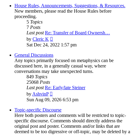
House Rules, Announcements, Suggestions, & Resources.
New members, please read the House Rules before
proceeding.
5
Topics
7
Posts
Last post
Re: Transfer of Board Ownersh…
View
by
Cleric K
the
Sat Dec 24, 2022 1:57 pm
latest
post
General Discussions
Any topics primarily focused on metaphysics can be
discussed here, in a generally casual way, where
conversations may take unexpected turns.
849
Topics
25068
Posts
Last post
Re: Early/late Steiner
View
by
AshvinP
the
Sun Aug 09, 2026 6:53 pm
latest
post
Topic-specific Discourse
Here both posters and comments will be restricted to topic-
specific discourse. Comments should directly address the
original post and poster. Comments and/or links that are
deemed to be too digressive or off-topic, may be deleted by a