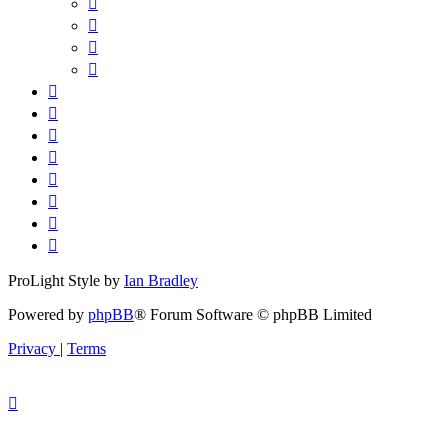
ProLight Style by
Ian Bradley
Powered by
phpBB
® Forum Software © phpBB Limited
Privacy
|
Terms