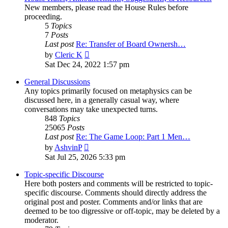
New members, please read the House Rules before
proceeding.
5
Topics
7
Posts
Last post
Re: Transfer of Board Ownersh…
View
by
Cleric K
the
Sat Dec 24, 2022 1:57 pm
latest
post
General Discussions
Any topics primarily focused on metaphysics can be
discussed here, in a generally casual way, where
conversations may take unexpected turns.
848
Topics
25065
Posts
Last post
Re: The Game Loop: Part 1 Men…
View
by
AshvinP
the
Sat Jul 25, 2026 5:33 pm
latest
post
Topic-specific Discourse
Here both posters and comments will be restricted to topic-
specific discourse. Comments should directly address the
original post and poster. Comments and/or links that are
deemed to be too digressive or off-topic, may be deleted by a
moderator.