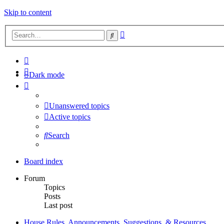
Skip to content
Advanced
Search
search
Dark mode
Unanswered topics
Active topics
Search
Board index
Forum
Topics
Posts
Last post
House Rules, Announcements, Suggestions, & Resources.