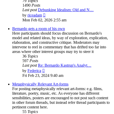
79
Topics
1490
Posts
Last post
Debunking Idealism: Old and N…
View
by
riceadam
the
Mon Feb 02, 2026 2:55 am
latest
post
Bernardo gets a room of his own
Here participants should focus discussion on Bernardo's
model and related ideas, by way of exploration, explication,
elaboration, and constructive critique. Moderators may
intervene to reel in commentary that has drifted too far into
areas where other interest groups may try to steer it
36
Topics
597
Posts
Last post
Re: Bernardo Kastrup's Analyt…
View
by
Federica
the
Fri Feb 23, 2024 9:40 am
latest
post
Metaphysically Relevant Art-forms
For posting metaphysically relevant art-forms: e.g. films,
literature, poetry, music, etc. As everyone has different
sensibilities, posters are encouraged to not post such content
in other forum threads, but instead refer thread participants to
pertinent content here.
55
Topics