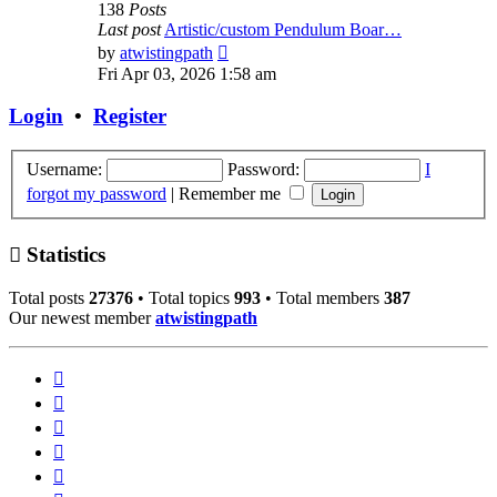
138
Posts
Last post
Artistic/custom Pendulum Boar…
View
by
atwistingpath
the
Fri Apr 03, 2026 1:58 am
latest
post
Login
•
Register
Username:
Password:
I
forgot my password
|
Remember me
Statistics
Total posts
27376
• Total topics
993
• Total members
387
Our newest member
atwistingpath