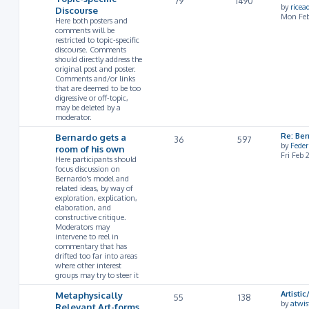
79
1490
by
rice
Discourse
Mon Feb
Here both posters and
comments will be
restricted to topic-specific
discourse. Comments
should directly address the
original post and poster.
Comments and/or links
that are deemed to be too
digressive or off-topic,
may be deleted by a
moderator.
Bernardo gets a
Re: Ber
36
597
by
Feder
room of his own
Fri Feb
Here participants should
focus discussion on
Bernardo's model and
related ideas, by way of
exploration, explication,
elaboration, and
constructive critique.
Moderators may
intervene to reel in
commentary that has
drifted too far into areas
where other interest
groups may try to steer it
Metaphysically
Artist
55
138
by
atwis
Relevant Art-forms