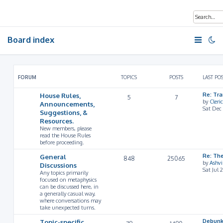
Board index
FORUM
TOPICS
POSTS
LAST PO
House Rules,
Re: Tr
5
7
by
Cleri
Announcements,
Sat Dec
Suggestions, &
Resources.
New members, please
read the House Rules
before proceeding.
General
Re: Th
848
25065
by
Ashv
Discussions
Sat Jul 
Any topics primarily
focused on metaphysics
can be discussed here, in
a generally casual way,
where conversations may
take unexpected turns.
Topic-specific
Debunk