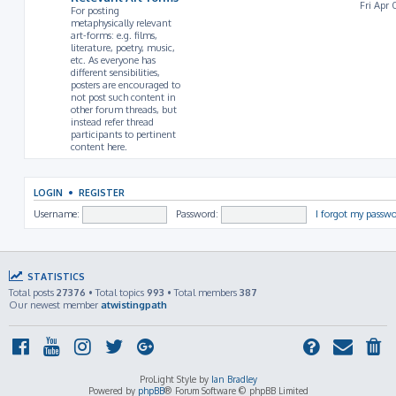
Fri Apr 
For posting
metaphysically relevant
art-forms: e.g. films,
literature, poetry, music,
etc. As everyone has
different sensibilities,
posters are encouraged to
not post such content in
other forum threads, but
instead refer thread
participants to pertinent
content here.
LOGIN
•
REGISTER
Username:
Password:
I forgot my passw
STATISTICS
Total posts
27376
• Total topics
993
• Total members
387
Our newest member
atwistingpath
ProLight Style by
Ian Bradley
Powered by
phpBB
® Forum Software © phpBB Limited