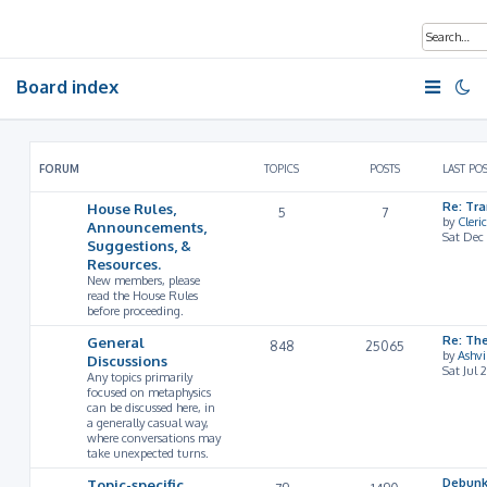
Board index
FORUM
TOPICS
POSTS
LAST PO
House Rules,
Re: Tr
5
7
by
Cleri
Announcements,
Sat Dec
Suggestions, &
Resources.
New members, please
read the House Rules
before proceeding.
General
Re: Th
848
25065
by
Ashv
Discussions
Sat Jul 
Any topics primarily
focused on metaphysics
can be discussed here, in
a generally casual way,
where conversations may
take unexpected turns.
Topic-specific
Debunk