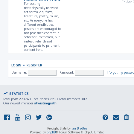
Fri Apr 
For posting
metaphysically relevant
art-forms: e.g. films,
literature, poetry, music,
etc. As everyone has
different sensibilities,
posters are encouraged to
not post such content in
other forum threads, but
instead refer thread
participants to pertinent
content here.
LOGIN
•
REGISTER
Username:
Password:
I forgot my passw
STATISTICS
Total posts
27376
• Total topics
993
• Total members
387
Our newest member
atwistingpath
ProLight Style by
Ian Bradley
Powered by
phpBB
® Forum Software © phpBB Limited