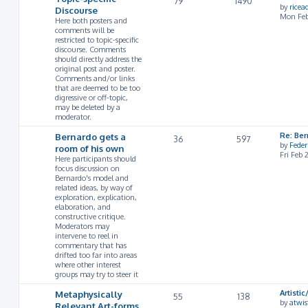
79
1490
by
rice
Discourse
Mon Feb
Here both posters and
comments will be
restricted to topic-specific
discourse. Comments
should directly address the
original post and poster.
Comments and/or links
that are deemed to be too
digressive or off-topic,
may be deleted by a
moderator.
Bernardo gets a
Re: Ber
36
597
by
Feder
room of his own
Fri Feb
Here participants should
focus discussion on
Bernardo's model and
related ideas, by way of
exploration, explication,
elaboration, and
constructive critique.
Moderators may
intervene to reel in
commentary that has
drifted too far into areas
where other interest
groups may try to steer it
Metaphysically
Artist
55
138
by
atwis
Relevant Art-forms