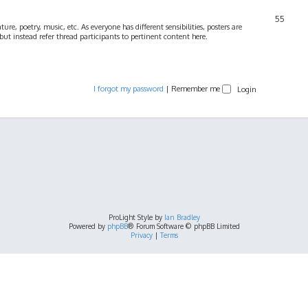
55
ture, poetry, music, etc. As everyone has different sensibilities, posters are
ut instead refer thread participants to pertinent content here.
I forgot my password
|
Remember me
ProLight Style by
Ian Bradley
Powered by
phpBB
® Forum Software © phpBB Limited
Privacy
|
Terms