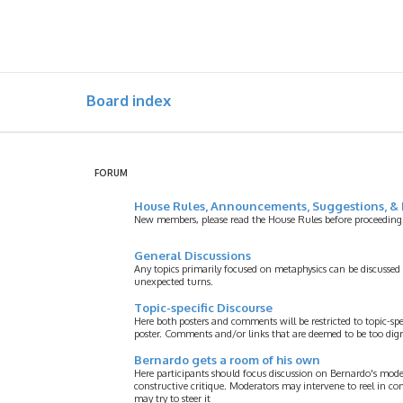
Board index
FORUM
House Rules, Announcements, Suggestions, & 
New members, please read the House Rules before proceeding
General Discussions
Any topics primarily focused on metaphysics can be discussed
unexpected turns.
Topic-specific Discourse
Here both posters and comments will be restricted to topic-spe
poster. Comments and/or links that are deemed to be too digre
Bernardo gets a room of his own
Here participants should focus discussion on Bernardo's model
constructive critique. Moderators may intervene to reel in co
may try to steer it