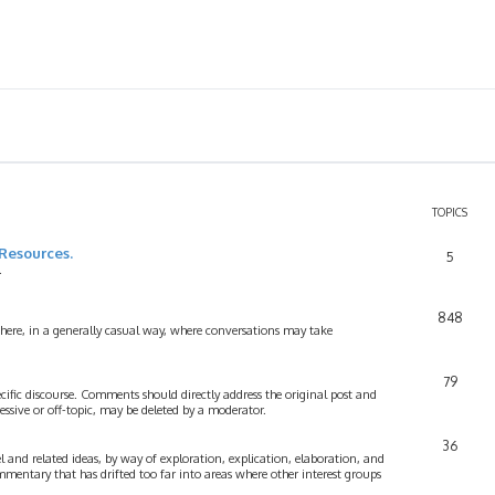
TOPICS
Resources.
5
.
848
 here, in a generally casual way, where conversations may take
79
cific discourse. Comments should directly address the original post and
ssive or off-topic, may be deleted by a moderator.
36
 and related ideas, by way of exploration, explication, elaboration, and
mmentary that has drifted too far into areas where other interest groups