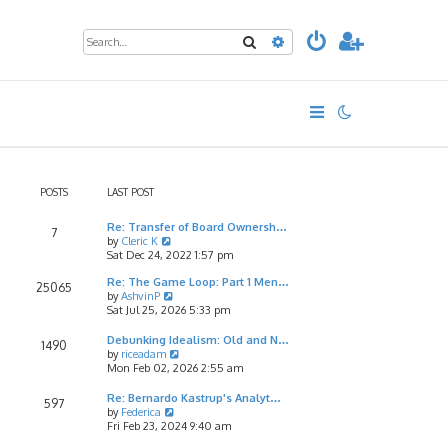
Search
Advanced search
POSTS
LAST POST
Re: Transfer of Board Ownersh…
7
V
by
Cleric K
i
Sat Dec 24, 2022 1:57 pm
e
Re: The Game Loop: Part 1 Men…
w
25065
V
by
AshvinP
t
i
Sat Jul 25, 2026 5:33 pm
h
e
e
w
l
Debunking Idealism: Old and N…
1490
t
a
V
by
riceadam
h
t
i
Mon Feb 02, 2026 2:55 am
e
e
e
l
s
w
Re: Bernardo Kastrup's Analyt…
597
a
t
t
V
by
Federica
t
p
h
i
Fri Feb 23, 2024 9:40 am
e
o
e
e