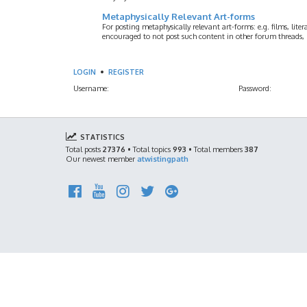
Metaphysically Relevant Art-forms
For posting metaphysically relevant art-forms: e.g. films, litera
encouraged to not post such content in other forum threads, b
LOGIN
•
REGISTER
Username:
Password:
STATISTICS
Total posts
27376
• Total topics
993
• Total members
387
Our newest member
atwistingpath