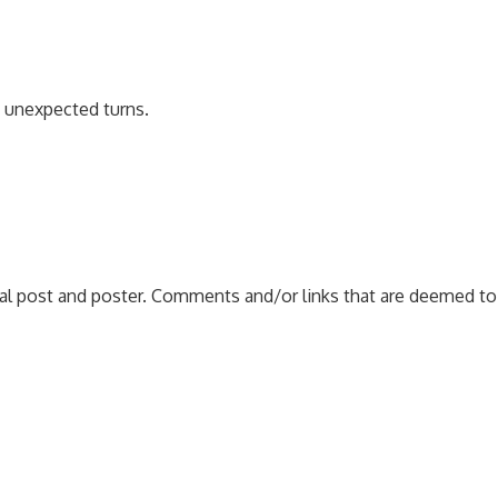
e unexpected turns.
nal post and poster. Comments and/or links that are deemed to