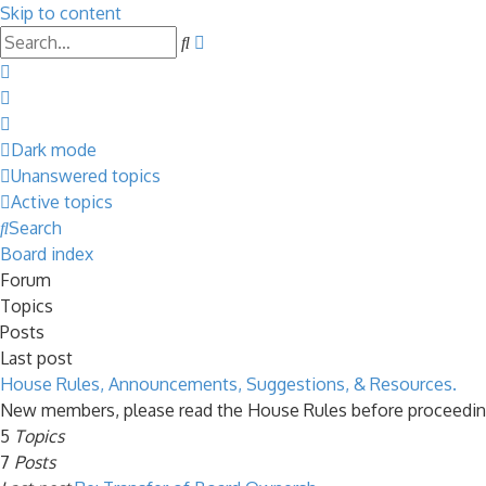
Skip to content
Advanced
Search
search
Dark mode
Unanswered topics
Active topics
Search
Board index
Forum
Topics
Posts
Last post
House Rules, Announcements, Suggestions, & Resources.
New members, please read the House Rules before proceedin
5
Topics
7
Posts