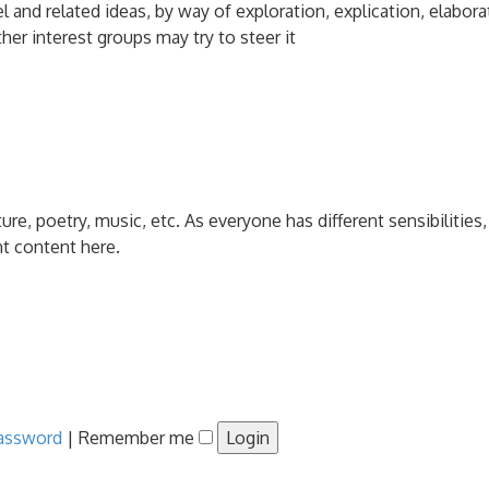
and related ideas, by way of exploration, explication, elabora
her interest groups may try to steer it
ature, poetry, music, etc. As everyone has different sensibiliti
nt content here.
password
|
Remember me