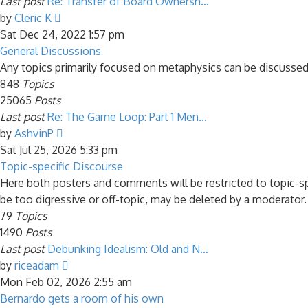
Last post
Re: Transfer of Board Ownersh…
View
by
Cleric K
the
Sat Dec 24, 2022 1:57 pm
latest
General Discussions
post
Any topics primarily focused on metaphysics can be discussed
848
Topics
25065
Posts
Last post
Re: The Game Loop: Part 1 Men…
View
by
AshvinP
the
Sat Jul 25, 2026 5:33 pm
latest
Topic-specific Discourse
post
Here both posters and comments will be restricted to topic-s
be too digressive or off-topic, may be deleted by a moderator.
79
Topics
1490
Posts
Last post
Debunking Idealism: Old and N…
View
by
riceadam
the
Mon Feb 02, 2026 2:55 am
latest
Bernardo gets a room of his own