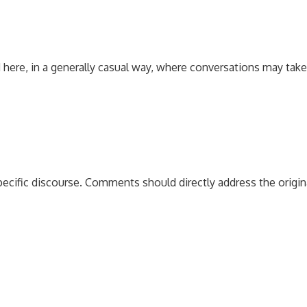
 here, in a generally casual way, where conversations may tak
pecific discourse. Comments should directly address the origi