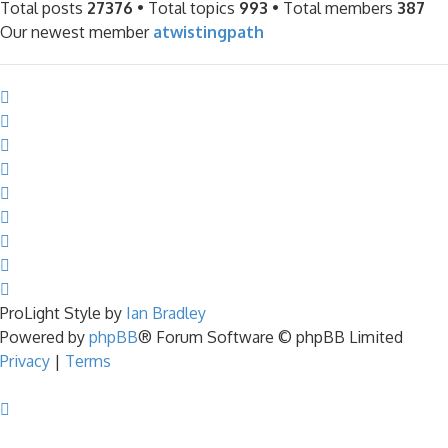
Total posts
27376
• Total topics
993
• Total members
387
Our newest member
atwistingpath
ProLight Style by
Ian Bradley
Powered by
phpBB
® Forum Software © phpBB Limited
Privacy
|
Terms