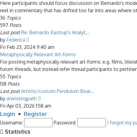
post
Here participants should focus discussion on Bernardo's model 
reel in commentary that has drifted too far into areas where ot
36
Topics
597
Posts
Last post
Re: Bernardo Kastrup's Analyt…
View
by
Federica
the
Fri Feb 23, 2024 9:40 am
latest
Metaphysically Relevant Art-forms
post
For posting metaphysically relevant art-forms: e.g. films, liter
forum threads, but instead refer thread participants to pertine
55
Topics
138
Posts
Last post
Artistic/custom Pendulum Boar…
View
by
atwistingpath
the
Fri Apr 03, 2026 1:58 am
latest
Login
•
Register
post
Username:
Password:
I forgot my 
Statistics