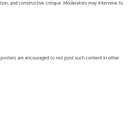
tion, and constructive critique. Moderators may intervene to
es, posters are encouraged to not post such content in other