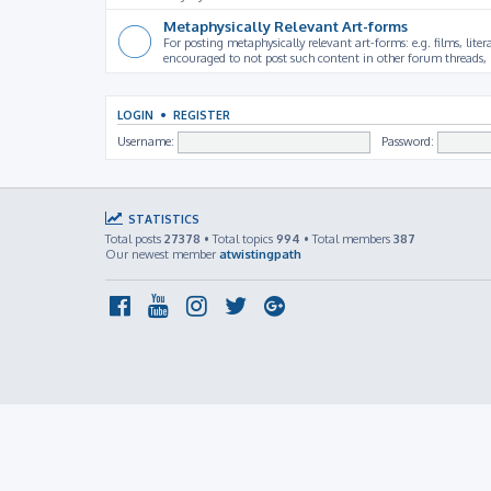
Metaphysically Relevant Art-forms
For posting metaphysically relevant art-forms: e.g. films, litera
encouraged to not post such content in other forum threads, b
LOGIN
•
REGISTER
Username:
Password:
STATISTICS
Total posts
27378
• Total topics
994
• Total members
387
Our newest member
atwistingpath