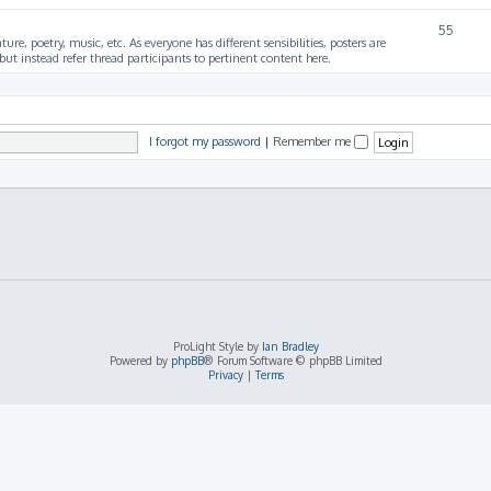
55
ture, poetry, music, etc. As everyone has different sensibilities, posters are
ut instead refer thread participants to pertinent content here.
I forgot my password
|
Remember me
ProLight Style by
Ian Bradley
Powered by
phpBB
® Forum Software © phpBB Limited
Privacy
|
Terms