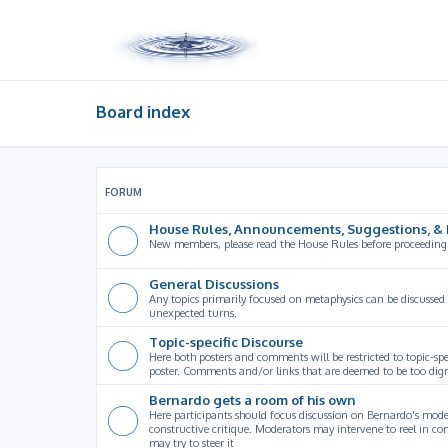
Board index
FORUM
House Rules, Announcements, Suggestions, & 
New members, please read the House Rules before proceeding
General Discussions
Any topics primarily focused on metaphysics can be discussed
unexpected turns.
Topic-specific Discourse
Here both posters and comments will be restricted to topic-spe
poster. Comments and/or links that are deemed to be too digre
Bernardo gets a room of his own
Here participants should focus discussion on Bernardo's model
constructive critique. Moderators may intervene to reel in co
may try to steer it