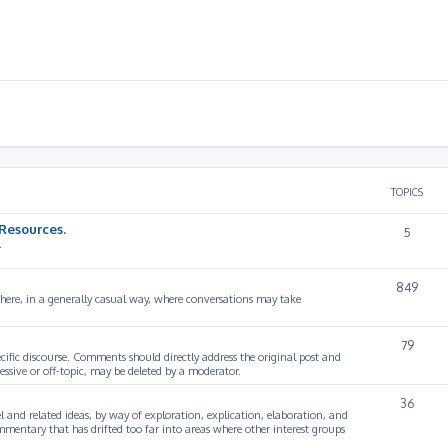
TOPICS
Resources.
5
.
849
 here, in a generally casual way, where conversations may take
79
cific discourse. Comments should directly address the original post and
ssive or off-topic, may be deleted by a moderator.
36
 and related ideas, by way of exploration, explication, elaboration, and
mmentary that has drifted too far into areas where other interest groups