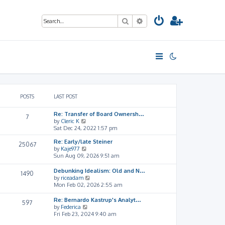
Search
Advanced search
POSTS
LAST POST
Re: Transfer of Board Ownersh…
7
V
by
Cleric K
i
Sat Dec 24, 2022 1:57 pm
e
Re: Early/late Steiner
w
25067
V
by
Kaje977
t
i
Sun Aug 09, 2026 9:51 am
h
e
e
w
l
Debunking Idealism: Old and N…
1490
t
a
V
by
riceadam
h
t
i
Mon Feb 02, 2026 2:55 am
e
e
e
l
s
w
Re: Bernardo Kastrup's Analyt…
597
a
t
t
V
by
Federica
t
p
h
i
Fri Feb 23, 2024 9:40 am
e
o
e
e