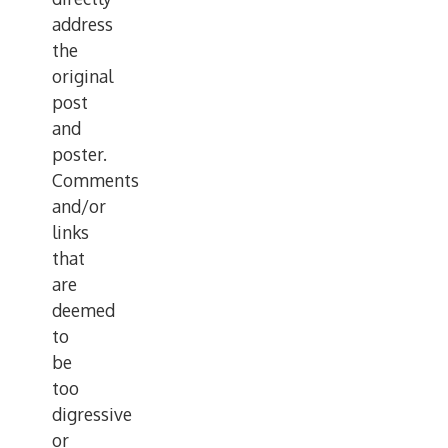
address
the
original
post
and
poster.
Comments
and/or
links
that
are
deemed
to
be
too
digressive
or