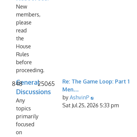
New
members,
please
read
the
House
Rules
before
proceeding.
General
Re: The Game Loop: Part 1
848
25065
Men…
Discussions
View
by
AshvinP
Any
the
Sat Jul 25, 2026 5:33 pm
topics
latest
primarily
post
focused
on