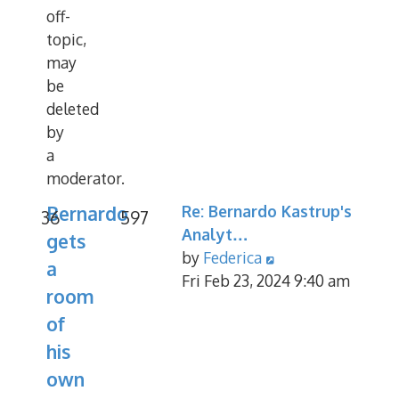
off-
topic,
may
be
deleted
by
a
moderator.
Bernardo
Re: Bernardo Kastrup's
36
597
Analyt…
gets
View
by
Federica
a
the
Fri Feb 23, 2024 9:40 am
room
latest
of
post
his
own