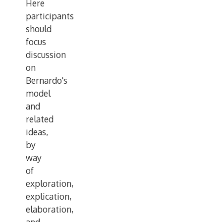
Here
participants
should
focus
discussion
on
Bernardo's
model
and
related
ideas,
by
way
of
exploration,
explication,
elaboration,