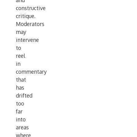
and
constructive
critique.
Moderators
may
intervene
to
reel
in
commentary
that
has
drifted
too
far
into
areas
where