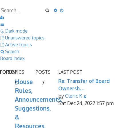
Search
Advanced search
Dark mode
Unanswered topics
Active topics
Search
Board index
FORUM
TOPICS
POSTS
LAST POST
House
Re: Transfer of Board
5
7
Ownersh…
Rules,
View
by
Cleric K
Announcements,
the
Sat Dec 24, 2022 1:57 pm
Suggestions,
latest
&
post
Resources.