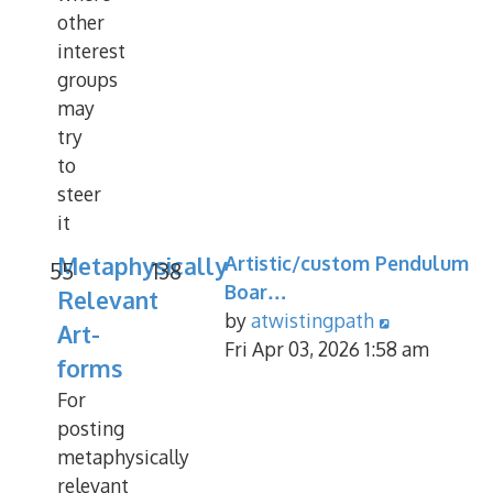
other
interest
groups
may
try
to
steer
it
Metaphysically
Artistic/custom Pendulum
55
138
Boar…
Relevant
View
by
atwistingpath
Art-
the
Fri Apr 03, 2026 1:58 am
forms
latest
For
post
posting
metaphysically
relevant