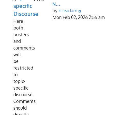
N…
specific
View
by
riceadam
Discourse
the
Mon Feb 02, 2026 2:55 am
Here
latest
both
post
posters
and
comments
will
be
restricted
to
topic-
specific
discourse.
Comments
should
directly