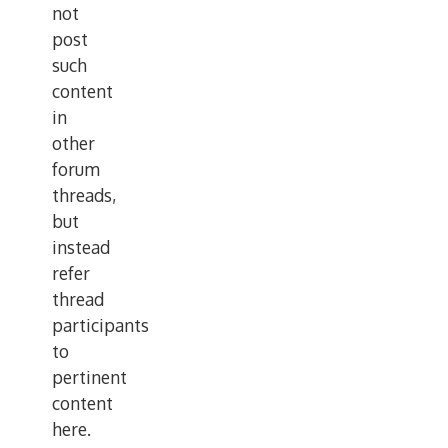
not
post
such
content
in
other
forum
threads,
but
instead
refer
thread
participants
to
pertinent
content
here.