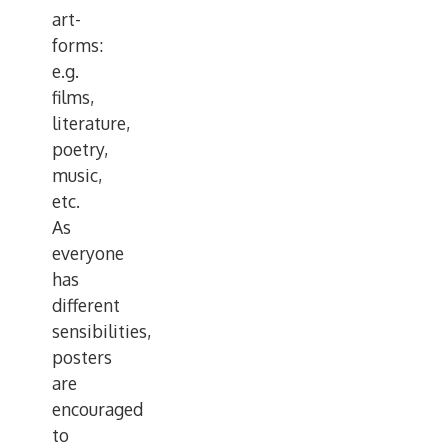
art-
forms:
e.g.
films,
literature,
poetry,
music,
etc.
As
everyone
has
different
sensibilities,
posters
are
encouraged
to