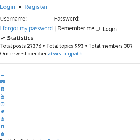
Login
•
Register
Username:
Password:
I forgot my password
|
Remember me
Statistics
Total posts
27376
• Total topics
993
• Total members
387
Our newest member
atwistingpath