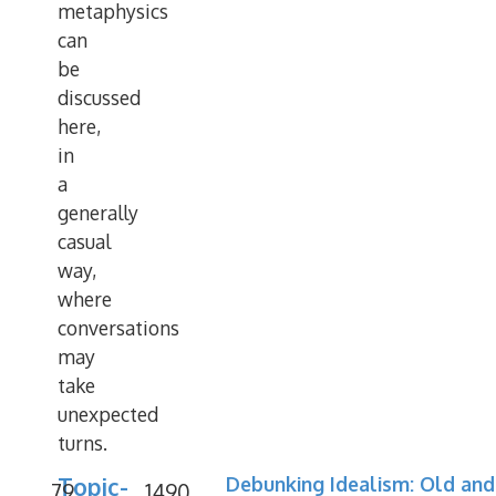
metaphysics
can
be
discussed
here,
in
a
generally
casual
way,
where
conversations
may
take
unexpected
turns.
Topic-
Debunking Idealism: Old and
79
1490