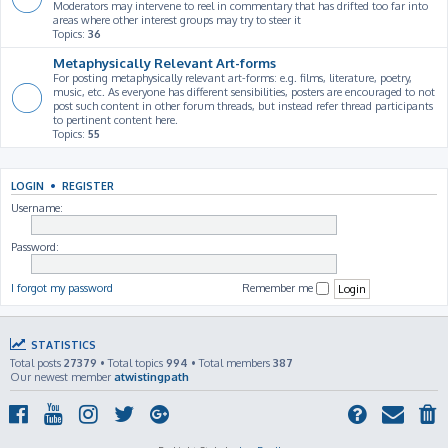
Moderators may intervene to reel in commentary that has drifted too far into
areas where other interest groups may try to steer it
Topics:
36
Metaphysically Relevant Art-forms
For posting metaphysically relevant art-forms: e.g. films, literature, poetry,
music, etc. As everyone has different sensibilities, posters are encouraged to not
post such content in other forum threads, but instead refer thread participants
to pertinent content here.
Topics:
55
LOGIN
•
REGISTER
Username:
Password:
I forgot my password
Remember me
STATISTICS
Total posts
27379
• Total topics
994
• Total members
387
Our newest member
atwistingpath