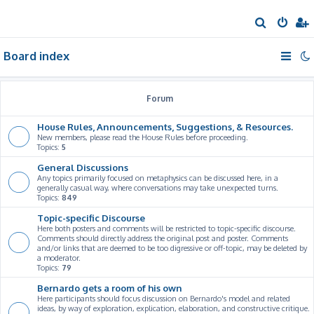
S
e
Board index
a
r
c
Forum
h
House Rules, Announcements, Suggestions, & Resources.
New members, please read the House Rules before proceeding.
Topics:
5
General Discussions
Any topics primarily focused on metaphysics can be discussed here, in a
generally casual way, where conversations may take unexpected turns.
Topics:
849
Topic-specific Discourse
Here both posters and comments will be restricted to topic-specific discourse.
Comments should directly address the original post and poster. Comments
and/or links that are deemed to be too digressive or off-topic, may be deleted by
a moderator.
Topics:
79
Bernardo gets a room of his own
Here participants should focus discussion on Bernardo's model and related
ideas, by way of exploration, explication, elaboration, and constructive critique.