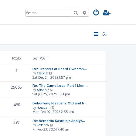
Search
Advanced search
POSTS
LAST POST
Re: Transfer of Board Ownersh…
7
V
by
Cleric K
i
Sat Dec 24, 2022 1:57 pm
e
Re: The Game Loop: Part 1 Men…
w
25065
V
by
AshvinP
t
i
Sat Jul 25, 2026 5:33 pm
h
e
e
w
l
Debunking Idealism: Old and N…
1490
t
a
V
by
riceadam
h
t
i
Mon Feb 02, 2026 2:55 am
e
e
e
l
s
w
Re: Bernardo Kastrup's Analyt…
597
a
t
t
V
by
Federica
t
p
h
i
Fri Feb 23, 2024 9:40 am
e
o
e
e