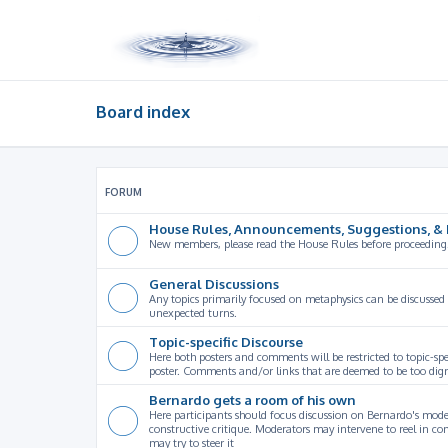
Board index
FORUM
House Rules, Announcements, Suggestions, & 
New members, please read the House Rules before proceeding
General Discussions
Any topics primarily focused on metaphysics can be discussed
unexpected turns.
Topic-specific Discourse
Here both posters and comments will be restricted to topic-spe
poster. Comments and/or links that are deemed to be too digre
Bernardo gets a room of his own
Here participants should focus discussion on Bernardo's model
constructive critique. Moderators may intervene to reel in co
may try to steer it