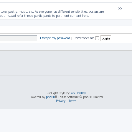
55
ture, poetry, music, etc. As everyone has different sensibilities, posters are
ut instead refer thread participants to pertinent content here.
I forgot my password
|
Remember me
ProLight Style by
Ian Bradley
Powered by
phpBB
® Forum Software © phpBB Limited
Privacy
|
Terms