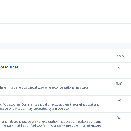
TOPICS
Resources.
5
.
848
 here, in a generally casual way, where conversations may take
79
cific discourse. Comments should directly address the original post and
ssive or off-topic, may be deleted by a moderator.
36
 and related ideas, by way of exploration, explication, elaboration, and
mmentary that has drifted too far into areas where other interest groups