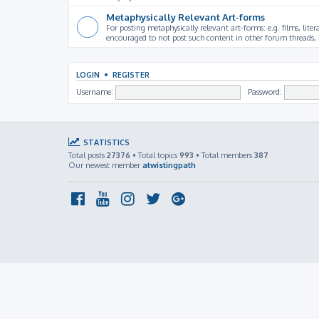
Metaphysically Relevant Art-forms
For posting metaphysically relevant art-forms: e.g. films, litera
encouraged to not post such content in other forum threads, b
LOGIN
•
REGISTER
Username:
Password:
STATISTICS
Total posts
27376
• Total topics
993
• Total members
387
Our newest member
atwistingpath