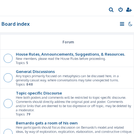
S
e
Board index
a
r
c
Forum
h
House Rules, Announcements, Suggestions, & Resources.
New members, please read the House Rules before proceeding.
Topics:
5
General Discussions
Any topics primarily focused on metaphysics can be discussed here, in a
generally casual way, where conversations may take unexpected turns.
Topics:
848
Topic-specific Discourse
Here both posters and comments will be restricted to topic-specific discourse.
Comments should directly address the original post and poster. Comments
and/or links that are deemed to be too digressive or off-topic, may be deleted by
a moderator.
Topics:
79
Bernardo gets a room of his own
Here participants should focus discussion on Bernardo's model and related
ideas, by way of exploration, explication, elaboration, and constructive critique.