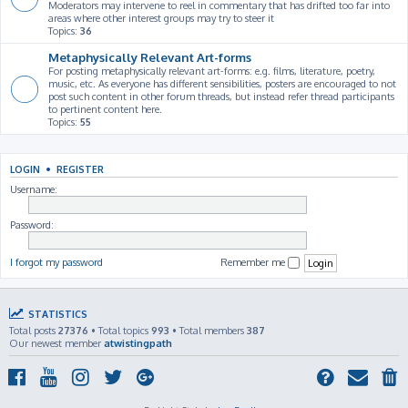
Moderators may intervene to reel in commentary that has drifted too far into
areas where other interest groups may try to steer it
Topics:
36
Metaphysically Relevant Art-forms
For posting metaphysically relevant art-forms: e.g. films, literature, poetry,
music, etc. As everyone has different sensibilities, posters are encouraged to not
post such content in other forum threads, but instead refer thread participants
to pertinent content here.
Topics:
55
LOGIN
•
REGISTER
Username:
Password:
I forgot my password
Remember me
STATISTICS
Total posts
27376
• Total topics
993
• Total members
387
Our newest member
atwistingpath