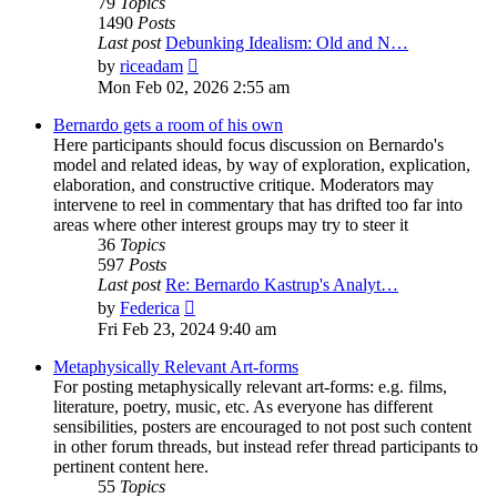
79
Topics
1490
Posts
Last post
Debunking Idealism: Old and N…
View
by
riceadam
the
Mon Feb 02, 2026 2:55 am
latest
post
Bernardo gets a room of his own
Here participants should focus discussion on Bernardo's
model and related ideas, by way of exploration, explication,
elaboration, and constructive critique. Moderators may
intervene to reel in commentary that has drifted too far into
areas where other interest groups may try to steer it
36
Topics
597
Posts
Last post
Re: Bernardo Kastrup's Analyt…
View
by
Federica
the
Fri Feb 23, 2024 9:40 am
latest
post
Metaphysically Relevant Art-forms
For posting metaphysically relevant art-forms: e.g. films,
literature, poetry, music, etc. As everyone has different
sensibilities, posters are encouraged to not post such content
in other forum threads, but instead refer thread participants to
pertinent content here.
55
Topics