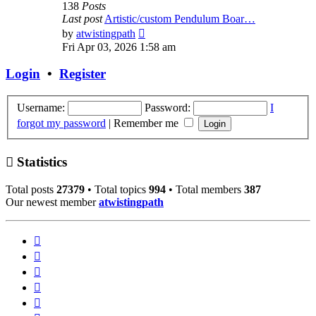
138
Posts
Last post
Artistic/custom Pendulum Boar…
View
by
atwistingpath
the
Fri Apr 03, 2026 1:58 am
latest
post
Login
•
Register
Username:
Password:
I
forgot my password
|
Remember me
Statistics
Total posts
27379
• Total topics
994
• Total members
387
Our newest member
atwistingpath