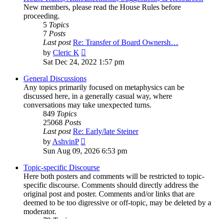
New members, please read the House Rules before
proceeding.
5
Topics
7
Posts
Last post
Re: Transfer of Board Ownersh…
View
by
Cleric K
the
Sat Dec 24, 2022 1:57 pm
latest
post
General Discussions
Any topics primarily focused on metaphysics can be
discussed here, in a generally casual way, where
conversations may take unexpected turns.
849
Topics
25068
Posts
Last post
Re: Early/late Steiner
View
by
AshvinP
the
Sun Aug 09, 2026 6:53 pm
latest
post
Topic-specific Discourse
Here both posters and comments will be restricted to topic-
specific discourse. Comments should directly address the
original post and poster. Comments and/or links that are
deemed to be too digressive or off-topic, may be deleted by a
moderator.