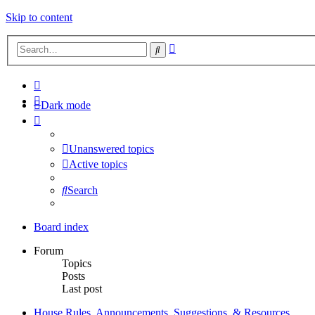
Skip to content
Advanced
Search
search
Dark mode
Unanswered topics
Active topics
Search
Board index
Forum
Topics
Posts
Last post
House Rules, Announcements, Suggestions, & Resources.