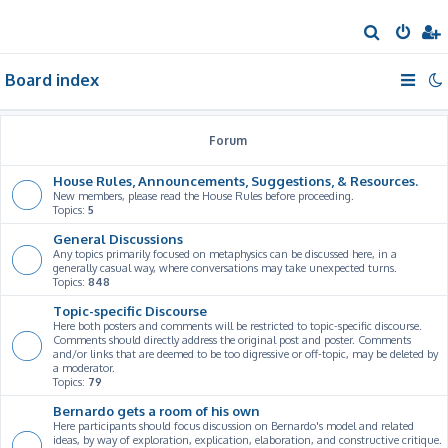
S
e
Board index
a
r
c
Forum
h
House Rules, Announcements, Suggestions, & Resources.
New members, please read the House Rules before proceeding.
Topics:
5
General Discussions
Any topics primarily focused on metaphysics can be discussed here, in a
generally casual way, where conversations may take unexpected turns.
Topics:
848
Topic-specific Discourse
Here both posters and comments will be restricted to topic-specific discourse.
Comments should directly address the original post and poster. Comments
and/or links that are deemed to be too digressive or off-topic, may be deleted by
a moderator.
Topics:
79
Bernardo gets a room of his own
Here participants should focus discussion on Bernardo's model and related
ideas, by way of exploration, explication, elaboration, and constructive critique.