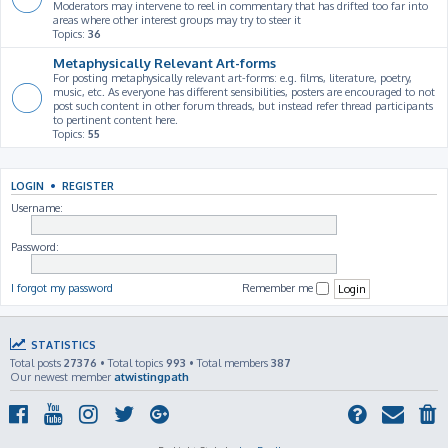
Moderators may intervene to reel in commentary that has drifted too far into
areas where other interest groups may try to steer it
Topics:
36
Metaphysically Relevant Art-forms
For posting metaphysically relevant art-forms: e.g. films, literature, poetry,
music, etc. As everyone has different sensibilities, posters are encouraged to not
post such content in other forum threads, but instead refer thread participants
to pertinent content here.
Topics:
55
LOGIN
•
REGISTER
Username:
Password:
I forgot my password
Remember me
STATISTICS
Total posts
27376
• Total topics
993
• Total members
387
Our newest member
atwistingpath