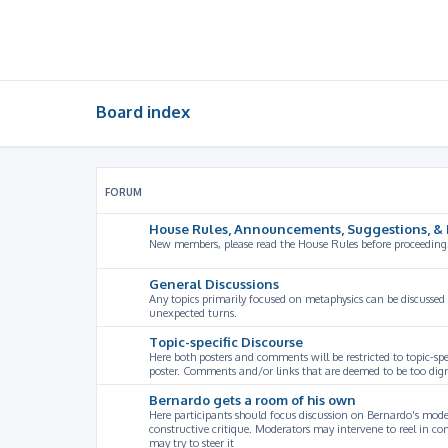
Board index
FORUM
House Rules, Announcements, Suggestions, & 
New members, please read the House Rules before proceeding
General Discussions
Any topics primarily focused on metaphysics can be discussed
unexpected turns.
Topic-specific Discourse
Here both posters and comments will be restricted to topic-spe
poster. Comments and/or links that are deemed to be too digre
Bernardo gets a room of his own
Here participants should focus discussion on Bernardo's model
constructive critique. Moderators may intervene to reel in co
may try to steer it