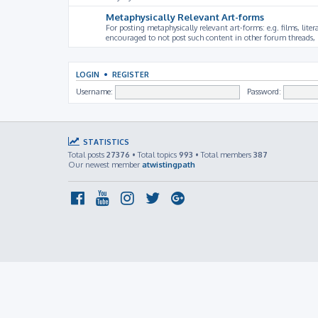
Metaphysically Relevant Art-forms
For posting metaphysically relevant art-forms: e.g. films, litera
encouraged to not post such content in other forum threads, b
LOGIN
•
REGISTER
Username:
Password:
STATISTICS
Total posts
27376
• Total topics
993
• Total members
387
Our newest member
atwistingpath