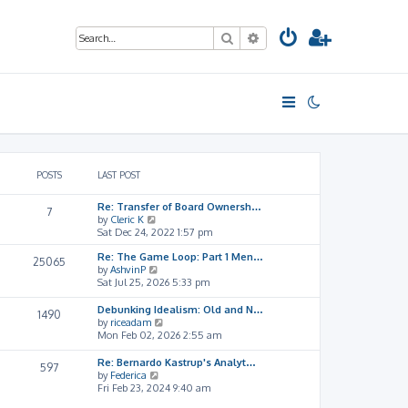
Search
Advanced search
POSTS
LAST POST
Re: Transfer of Board Ownersh…
7
V
by
Cleric K
i
Sat Dec 24, 2022 1:57 pm
e
Re: The Game Loop: Part 1 Men…
w
25065
V
by
AshvinP
t
i
Sat Jul 25, 2026 5:33 pm
h
e
e
w
l
Debunking Idealism: Old and N…
1490
t
a
V
by
riceadam
h
t
i
Mon Feb 02, 2026 2:55 am
e
e
e
l
s
w
Re: Bernardo Kastrup's Analyt…
597
a
t
t
V
by
Federica
t
p
h
i
Fri Feb 23, 2024 9:40 am
e
o
e
e