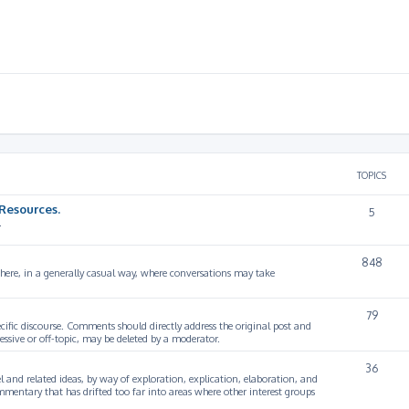
TOPICS
Resources.
5
.
848
 here, in a generally casual way, where conversations may take
79
cific discourse. Comments should directly address the original post and
ssive or off-topic, may be deleted by a moderator.
36
 and related ideas, by way of exploration, explication, elaboration, and
mmentary that has drifted too far into areas where other interest groups