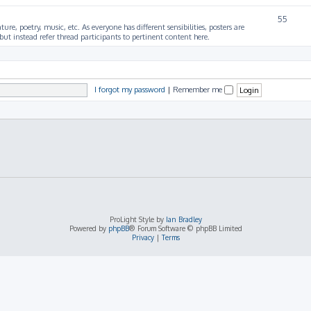
55
ture, poetry, music, etc. As everyone has different sensibilities, posters are
ut instead refer thread participants to pertinent content here.
I forgot my password
|
Remember me
ProLight Style by
Ian Bradley
Powered by
phpBB
® Forum Software © phpBB Limited
Privacy
|
Terms