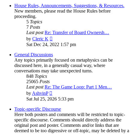
House Rules, Announcements, Suggestions, & Resources.
New members, please read the House Rules before
proceeding.
5
Topics
7
Posts
Last post
Re: Transfer of Board Ownersh…
View
by
Cleric K
the
Sat Dec 24, 2022 1:57 pm
latest
post
General Discussions
Any topics primarily focused on metaphysics can be
discussed here, in a generally casual way, where
conversations may take unexpected turns.
848
Topics
25065
Posts
Last post
Re: The Game Loop: Part 1 Men…
View
by
AshvinP
the
Sat Jul 25, 2026 5:33 pm
latest
post
Topic-specific Discourse
Here both posters and comments will be restricted to topic-
specific discourse. Comments should directly address the
original post and poster. Comments and/or links that are
deemed to be too digressive or off-topic, may be deleted by a