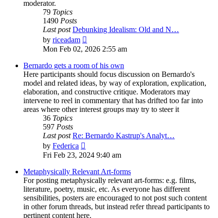
moderator.
79
Topics
1490
Posts
Last post
Debunking Idealism: Old and N…
View
by
riceadam
the
Mon Feb 02, 2026 2:55 am
latest
post
Bernardo gets a room of his own
Here participants should focus discussion on Bernardo's
model and related ideas, by way of exploration, explication,
elaboration, and constructive critique. Moderators may
intervene to reel in commentary that has drifted too far into
areas where other interest groups may try to steer it
36
Topics
597
Posts
Last post
Re: Bernardo Kastrup's Analyt…
View
by
Federica
the
Fri Feb 23, 2024 9:40 am
latest
post
Metaphysically Relevant Art-forms
For posting metaphysically relevant art-forms: e.g. films,
literature, poetry, music, etc. As everyone has different
sensibilities, posters are encouraged to not post such content
in other forum threads, but instead refer thread participants to
pertinent content here.