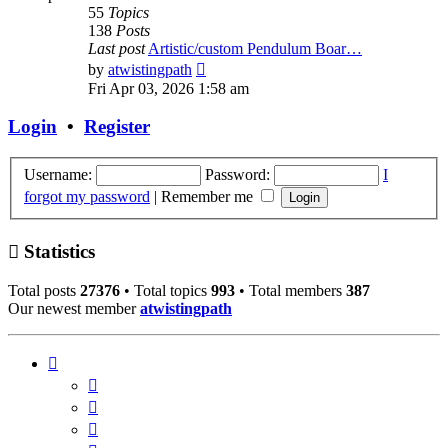
55
Topics
138
Posts
Last post
Artistic/custom Pendulum Boar…
View
by
atwistingpath
the
Fri Apr 03, 2026 1:58 am
latest
post
Login
•
Register
Username:
Password:
I
forgot my password
|
Remember me
Statistics
Total posts
27376
• Total topics
993
• Total members
387
Our newest member
atwistingpath