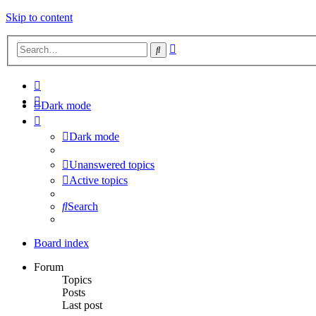
Skip to content
Advanced
Search
search
Dark mode
Dark mode
Unanswered topics
Active topics
Search
Board index
Forum
Topics
Posts
Last post