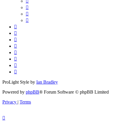
ProLight Style by
Ian Bradley
Powered by
phpBB
® Forum Software © phpBB Limited
Privacy
|
Terms