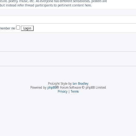
ture, poetry, music, etc. As everyone has different sensibilities, posters are
ut instead refer thread participants to pertinent content here.
member me
ProLight Style by
Ian Bradley
Powered by
phpBB
® Forum Software © phpBB Limited
Privacy
|
Terms