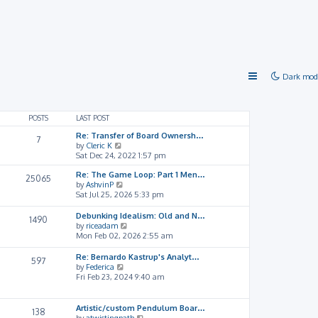
Dark mod
POSTS
LAST POST
Re: Transfer of Board Ownersh…
7
V
by
Cleric K
i
Sat Dec 24, 2022 1:57 pm
e
Re: The Game Loop: Part 1 Men…
w
25065
V
by
AshvinP
t
i
Sat Jul 25, 2026 5:33 pm
h
e
e
w
l
Debunking Idealism: Old and N…
1490
t
a
V
by
riceadam
h
t
i
Mon Feb 02, 2026 2:55 am
e
e
e
l
s
w
Re: Bernardo Kastrup's Analyt…
597
a
t
t
V
by
Federica
t
p
h
i
Fri Feb 23, 2024 9:40 am
e
o
e
e
s
s
l
w
t
t
a
t
Artistic/custom Pendulum Boar…
138
p
t
h
V