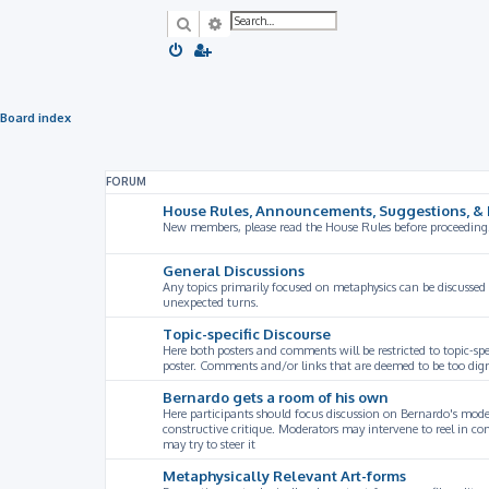
Search
Advanced search
Board index
FORUM
House Rules, Announcements, Suggestions, & 
New members, please read the House Rules before proceeding
General Discussions
Any topics primarily focused on metaphysics can be discussed
unexpected turns.
Topic-specific Discourse
Here both posters and comments will be restricted to topic-spe
poster. Comments and/or links that are deemed to be too digre
Bernardo gets a room of his own
Here participants should focus discussion on Bernardo's model
constructive critique. Moderators may intervene to reel in co
may try to steer it
Metaphysically Relevant Art-forms