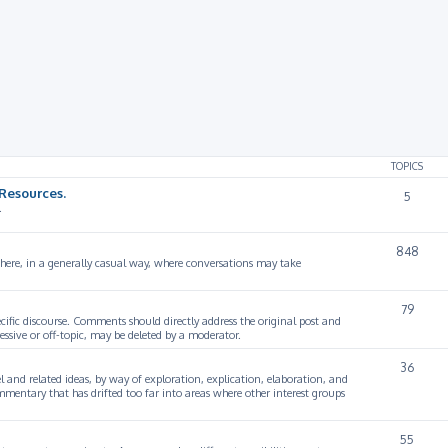
TOPICS
Resources.
5
.
848
 here, in a generally casual way, where conversations may take
79
cific discourse. Comments should directly address the original post and
ssive or off-topic, may be deleted by a moderator.
36
 and related ideas, by way of exploration, explication, elaboration, and
mmentary that has drifted too far into areas where other interest groups
55