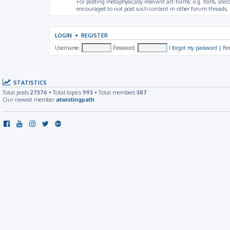
For posting metaphysically relevant art-forms: e.g. films, litera
encouraged to not post such content in other forum threads, b
LOGIN
•
REGISTER
Username:
Password:
I forgot my password
|
Re
STATISTICS
Total posts
27376
• Total topics
993
• Total members
387
Our newest member
atwistingpath