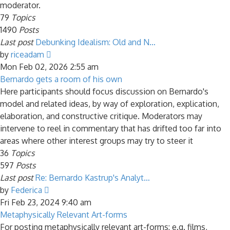
moderator.
79
Topics
1490
Posts
Last post
Debunking Idealism: Old and N…
View
by
riceadam
the
Mon Feb 02, 2026 2:55 am
latest
Bernardo gets a room of his own
post
Here participants should focus discussion on Bernardo's
model and related ideas, by way of exploration, explication,
elaboration, and constructive critique. Moderators may
intervene to reel in commentary that has drifted too far into
areas where other interest groups may try to steer it
36
Topics
597
Posts
Last post
Re: Bernardo Kastrup's Analyt…
View
by
Federica
the
Fri Feb 23, 2024 9:40 am
latest
Metaphysically Relevant Art-forms
post
For posting metaphysically relevant art-forms: e.g. films,