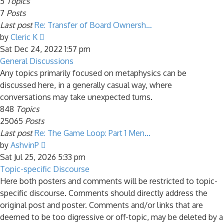
5
Topics
7
Posts
Last post
Re: Transfer of Board Ownersh…
View
by
Cleric K
the
Sat Dec 24, 2022 1:57 pm
latest
General Discussions
post
Any topics primarily focused on metaphysics can be
discussed here, in a generally casual way, where
conversations may take unexpected turns.
848
Topics
25065
Posts
Last post
Re: The Game Loop: Part 1 Men…
View
by
AshvinP
the
Sat Jul 25, 2026 5:33 pm
latest
Topic-specific Discourse
post
Here both posters and comments will be restricted to topic-
specific discourse. Comments should directly address the
original post and poster. Comments and/or links that are
deemed to be too digressive or off-topic, may be deleted by a