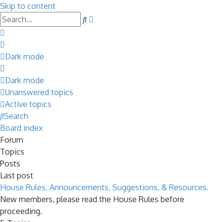
Skip to content
Advanced
Search
search
Dark mode
Dark mode
Unanswered topics
Active topics
Search
Board index
Forum
Topics
Posts
Last post
House Rules, Announcements, Suggestions, & Resources.
New members, please read the House Rules before
proceeding.