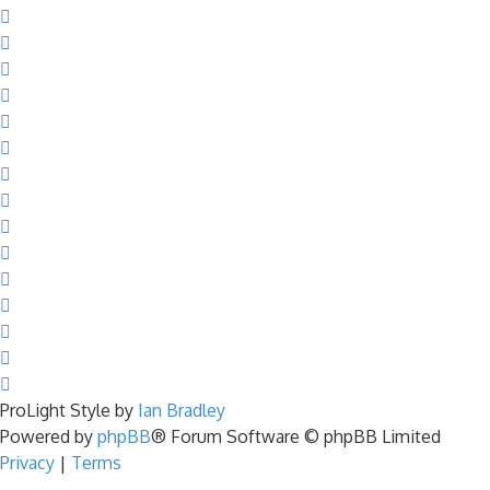
ProLight Style by
Ian Bradley
Powered by
phpBB
® Forum Software © phpBB Limited
Privacy
|
Terms