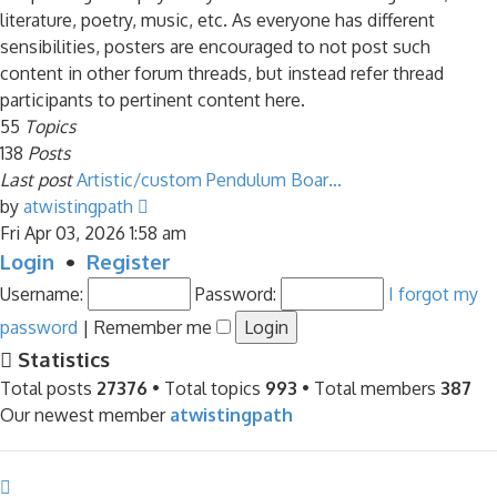
literature, poetry, music, etc. As everyone has different
sensibilities, posters are encouraged to not post such
content in other forum threads, but instead refer thread
participants to pertinent content here.
55
Topics
138
Posts
Last post
Artistic/custom Pendulum Boar…
View
by
atwistingpath
the
Fri Apr 03, 2026 1:58 am
latest
Login
•
Register
post
Username:
Password:
I forgot my
password
|
Remember me
Statistics
Total posts
27376
• Total topics
993
• Total members
387
Our newest member
atwistingpath