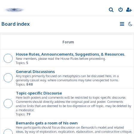
S
e
Board index
a
r
c
Forum
h
House Rules, Announcements, Suggestions, & Resources.
New members, please read the House Rules before proceeding.
Topics:
5
General Discussions
Any topics primarily focused on metaphysics can be discussed here, in a
generally casual way, where conversations may take unexpected turns.
Topics:
848
Topic-specific Discourse
Here both posters and comments will be restricted to topic-specific discourse.
Comments should directly address the original post and poster. Comments
and/or links that are deemed to be too digressive or off-topic, may be deleted by
a moderator.
Topics:
79
Bernardo gets a room of his own
Here participants should focus discussion on Bernardo's model and related
ideas, by way of exploration, explication, elaboration, and constructive critique.