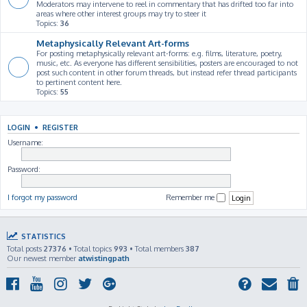
Moderators may intervene to reel in commentary that has drifted too far into
areas where other interest groups may try to steer it
Topics:
36
Metaphysically Relevant Art-forms
For posting metaphysically relevant art-forms: e.g. films, literature, poetry,
music, etc. As everyone has different sensibilities, posters are encouraged to not
post such content in other forum threads, but instead refer thread participants
to pertinent content here.
Topics:
55
LOGIN
•
REGISTER
Username:
Password:
I forgot my password
Remember me
STATISTICS
Total posts
27376
• Total topics
993
• Total members
387
Our newest member
atwistingpath