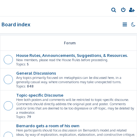
S
e
Board index
a
r
c
Forum
h
House Rules, Announcements, Suggestions, & Resources.
New members, please read the House Rules before proceeding.
Topics:
5
General Discussions
Any topics primarily focused on metaphysics can be discussed here, in a
generally casual way, where conversations may take unexpected turns.
Topics:
848
Topic-specific Discourse
Here both posters and comments will be restricted to topic-specific discourse.
Comments should directly address the original post and poster. Comments
and/or links that are deemed to be too digressive or off-topic, may be deleted by
a moderator.
Topics:
79
Bernardo gets a room of his own
Here participants should focus discussion on Bernardo's model and related
ideas, by way of exploration, explication, elaboration, and constructive critique.