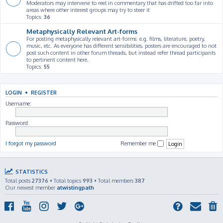
Moderators may intervene to reel in commentary that has drifted too far into
areas where other interest groups may try to steer it
Topics:
36
Metaphysically Relevant Art-forms
For posting metaphysically relevant art-forms: e.g. films, literature, poetry,
music, etc. As everyone has different sensibilities, posters are encouraged to not
post such content in other forum threads, but instead refer thread participants
to pertinent content here.
Topics:
55
LOGIN
•
REGISTER
Username:
Password:
I forgot my password
Remember me
STATISTICS
Total posts
27376
• Total topics
993
• Total members
387
Our newest member
atwistingpath