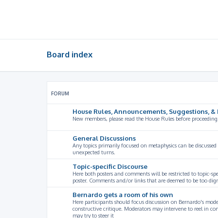
Board index
FORUM
House Rules, Announcements, Suggestions, & 
New members, please read the House Rules before proceeding
General Discussions
Any topics primarily focused on metaphysics can be discussed
unexpected turns.
Topic-specific Discourse
Here both posters and comments will be restricted to topic-spe
poster. Comments and/or links that are deemed to be too digre
Bernardo gets a room of his own
Here participants should focus discussion on Bernardo's model
constructive critique. Moderators may intervene to reel in co
may try to steer it