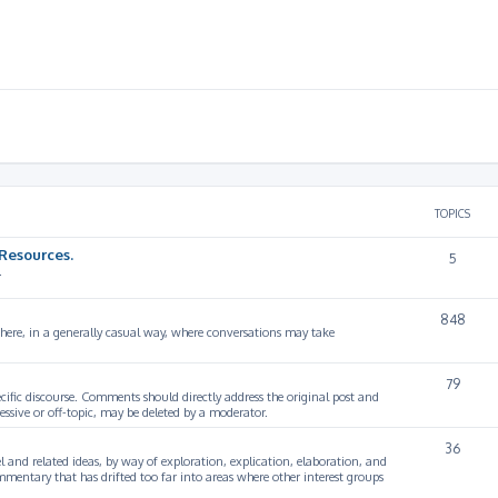
TOPICS
Resources.
5
.
848
 here, in a generally casual way, where conversations may take
79
cific discourse. Comments should directly address the original post and
ssive or off-topic, may be deleted by a moderator.
36
 and related ideas, by way of exploration, explication, elaboration, and
mmentary that has drifted too far into areas where other interest groups