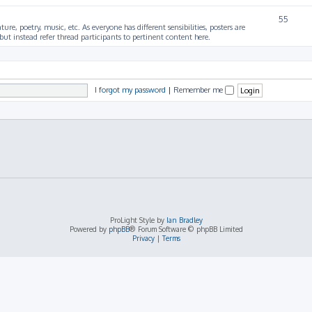
55
ture, poetry, music, etc. As everyone has different sensibilities, posters are
ut instead refer thread participants to pertinent content here.
I forgot my password
|
Remember me
ProLight Style by
Ian Bradley
Powered by
phpBB
® Forum Software © phpBB Limited
Privacy
|
Terms