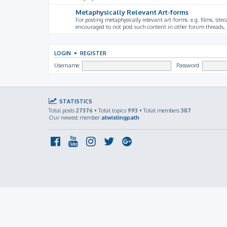
Metaphysically Relevant Art-forms
For posting metaphysically relevant art-forms: e.g. films, litera
encouraged to not post such content in other forum threads, b
LOGIN
•
REGISTER
Username:
Password:
STATISTICS
Total posts
27376
• Total topics
993
• Total members
387
Our newest member
atwistingpath