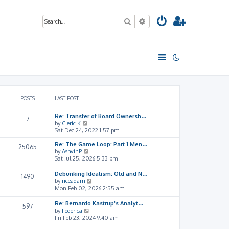
Search
Advanced search
POSTS
LAST POST
Re: Transfer of Board Ownersh…
7
V
by
Cleric K
i
Sat Dec 24, 2022 1:57 pm
e
Re: The Game Loop: Part 1 Men…
w
25065
V
by
AshvinP
t
i
Sat Jul 25, 2026 5:33 pm
h
e
e
w
l
Debunking Idealism: Old and N…
1490
t
a
V
by
riceadam
h
t
i
Mon Feb 02, 2026 2:55 am
e
e
e
l
s
w
Re: Bernardo Kastrup's Analyt…
597
a
t
t
V
by
Federica
t
p
h
i
Fri Feb 23, 2024 9:40 am
e
o
e
e