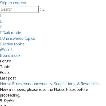
Skip to content
Advanced
Search
search
Dark mode
Unanswered topics
Active topics
Search
Board index
Forum
Topics
Posts
Last post
House Rules, Announcements, Suggestions, & Resources.
New members, please read the House Rules before
proceeding.
5
Topics