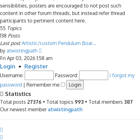
sensibilities, posters are encouraged to not post such
content in other forum threads, but instead refer thread
participants to pertinent content here.
55
Topics
138
Posts
Last post
Artistic/custom Pendulum Boar…
View
by
atwistingpath
the
Fri Apr 03, 2026 1:58 am
latest
Login
•
Register
post
Username:
Password:
I forgot my
password
|
Remember me
Statistics
Total posts
27376
• Total topics
993
• Total members
387
Our newest member
atwistingpath