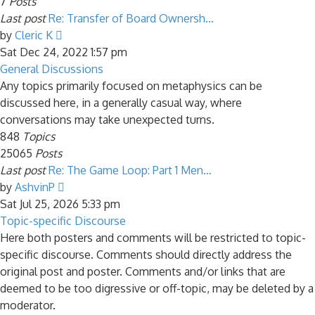
7
Posts
Last post
Re: Transfer of Board Ownersh…
View
by
Cleric K
the
Sat Dec 24, 2022 1:57 pm
latest
General Discussions
post
Any topics primarily focused on metaphysics can be
discussed here, in a generally casual way, where
conversations may take unexpected turns.
848
Topics
25065
Posts
Last post
Re: The Game Loop: Part 1 Men…
View
by
AshvinP
the
Sat Jul 25, 2026 5:33 pm
latest
Topic-specific Discourse
post
Here both posters and comments will be restricted to topic-
specific discourse. Comments should directly address the
original post and poster. Comments and/or links that are
deemed to be too digressive or off-topic, may be deleted by a
moderator.