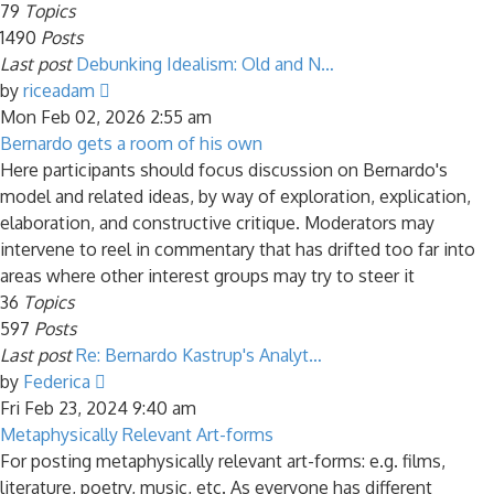
79
Topics
1490
Posts
Last post
Debunking Idealism: Old and N…
View
by
riceadam
the
Mon Feb 02, 2026 2:55 am
latest
Bernardo gets a room of his own
post
Here participants should focus discussion on Bernardo's
model and related ideas, by way of exploration, explication,
elaboration, and constructive critique. Moderators may
intervene to reel in commentary that has drifted too far into
areas where other interest groups may try to steer it
36
Topics
597
Posts
Last post
Re: Bernardo Kastrup's Analyt…
View
by
Federica
the
Fri Feb 23, 2024 9:40 am
latest
Metaphysically Relevant Art-forms
post
For posting metaphysically relevant art-forms: e.g. films,
literature, poetry, music, etc. As everyone has different