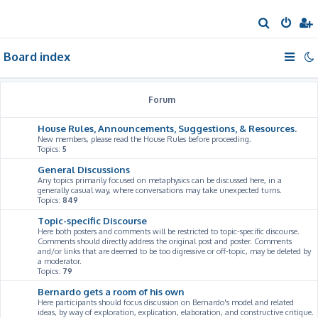
S
e
Board index
a
r
c
Forum
h
House Rules, Announcements, Suggestions, & Resources.
New members, please read the House Rules before proceeding.
Topics:
5
General Discussions
Any topics primarily focused on metaphysics can be discussed here, in a
generally casual way, where conversations may take unexpected turns.
Topics:
849
Topic-specific Discourse
Here both posters and comments will be restricted to topic-specific discourse.
Comments should directly address the original post and poster. Comments
and/or links that are deemed to be too digressive or off-topic, may be deleted by
a moderator.
Topics:
79
Bernardo gets a room of his own
Here participants should focus discussion on Bernardo's model and related
ideas, by way of exploration, explication, elaboration, and constructive critique.