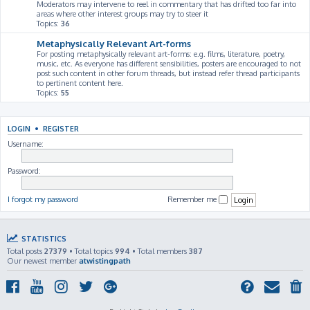
Moderators may intervene to reel in commentary that has drifted too far into
areas where other interest groups may try to steer it
Topics:
36
Metaphysically Relevant Art-forms
For posting metaphysically relevant art-forms: e.g. films, literature, poetry,
music, etc. As everyone has different sensibilities, posters are encouraged to not
post such content in other forum threads, but instead refer thread participants
to pertinent content here.
Topics:
55
LOGIN
•
REGISTER
Username:
Password:
I forgot my password
Remember me
STATISTICS
Total posts
27379
• Total topics
994
• Total members
387
Our newest member
atwistingpath