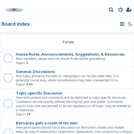
S
e
Board index
a
r
c
Forum
h
House Rules, Announcements, Suggestions, & Resources.
New members, please read the House Rules before proceeding.
Topics:
5
General Discussions
Any topics primarily focused on metaphysics can be discussed here, in a
generally casual way, where conversations may take unexpected turns.
Topics:
849
Topic-specific Discourse
Here both posters and comments will be restricted to topic-specific discourse.
Comments should directly address the original post and poster. Comments
and/or links that are deemed to be too digressive or off-topic, may be deleted by
a moderator.
Topics:
79
Bernardo gets a room of his own
Here participants should focus discussion on Bernardo's model and related
ideas, by way of exploration, explication, elaboration, and constructive critique.