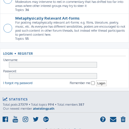
Moderators may intervene to reel in commentary that has drifted too far into
areas where other interest groups may try to steer it
Topics:
36
Metaphysically Relevant Art-forms
For posting metaphysically relevant art-forms: e.g. films, literature, poetry,
music, etc. As everyone has different sensibilities, posters are encouraged to not
post such content in other forum threads, but instead refer thread participants
to pertinent content here.
Topics:
55
LOGIN
•
REGISTER
Username:
Password:
I forgot my password
Remember me
STATISTICS
Total posts
27379
• Total topics
994
• Total members
387
Our newest member
atwistingpath