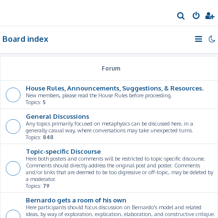
S
e
Board index
a
r
c
Forum
h
House Rules, Announcements, Suggestions, & Resources.
New members, please read the House Rules before proceeding.
Topics:
5
General Discussions
Any topics primarily focused on metaphysics can be discussed here, in a
generally casual way, where conversations may take unexpected turns.
Topics:
848
Topic-specific Discourse
Here both posters and comments will be restricted to topic-specific discourse.
Comments should directly address the original post and poster. Comments
and/or links that are deemed to be too digressive or off-topic, may be deleted by
a moderator.
Topics:
79
Bernardo gets a room of his own
Here participants should focus discussion on Bernardo's model and related
ideas, by way of exploration, explication, elaboration, and constructive critique.