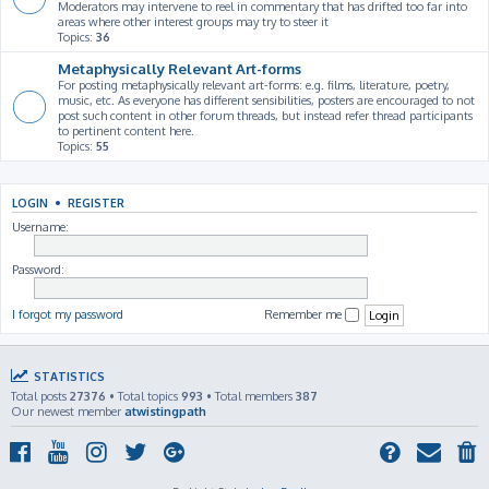
Moderators may intervene to reel in commentary that has drifted too far into
areas where other interest groups may try to steer it
Topics:
36
Metaphysically Relevant Art-forms
For posting metaphysically relevant art-forms: e.g. films, literature, poetry,
music, etc. As everyone has different sensibilities, posters are encouraged to not
post such content in other forum threads, but instead refer thread participants
to pertinent content here.
Topics:
55
LOGIN
•
REGISTER
Username:
Password:
I forgot my password
Remember me
STATISTICS
Total posts
27376
• Total topics
993
• Total members
387
Our newest member
atwistingpath