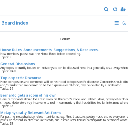
S
e
Board index
a
r
c
Forum
h
House Rules, Announcements, Suggestions, & Resources.
New members, please read the House Rules before proceeding.
Topics:
5
General Discussions
Any topics primarily focused on metaphysics can be discussed here, in a generally casual way, whe
Topics:
848
Topic-specific Discourse
Here both posters and comments will be restricted to topic-specific discourse. Comments should dir
and/or links that are deemed to be too digressive or off-topic, may be deleted by a moderator.
Topics:
79
Bernardo gets a room of his own
Here participants should focus discussion on Bernardo's model and related ideas, by way of explorat
critique. Moderators may intervene to reel in commentary that has drifted too far into areas where 
Topics:
36
Metaphysically Relevant Art-forms
For posting metaphysically relevant art-forms: e.g. films, literature, poetry, music, etc. As everyone 
post such content in other forum threads, but instead refer thread participants to pertinent conte
Topics:
55