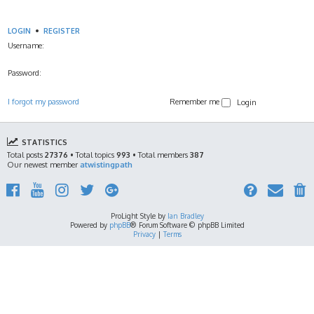
LOGIN
•
REGISTER
Username:
Password:
I forgot my password
Remember me
STATISTICS
Total posts
27376
• Total topics
993
• Total members
387
Our newest member
atwistingpath
ProLight Style by
Ian Bradley
Powered by
phpBB
® Forum Software © phpBB Limited
Privacy
|
Terms