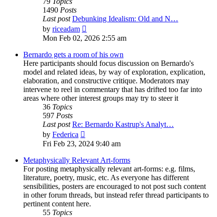
79
Topics
1490
Posts
Last post
Debunking Idealism: Old and N…
View
by
riceadam
the
Mon Feb 02, 2026 2:55 am
latest
post
Bernardo gets a room of his own
Here participants should focus discussion on Bernardo's
model and related ideas, by way of exploration, explication,
elaboration, and constructive critique. Moderators may
intervene to reel in commentary that has drifted too far into
areas where other interest groups may try to steer it
36
Topics
597
Posts
Last post
Re: Bernardo Kastrup's Analyt…
View
by
Federica
the
Fri Feb 23, 2024 9:40 am
latest
post
Metaphysically Relevant Art-forms
For posting metaphysically relevant art-forms: e.g. films,
literature, poetry, music, etc. As everyone has different
sensibilities, posters are encouraged to not post such content
in other forum threads, but instead refer thread participants to
pertinent content here.
55
Topics