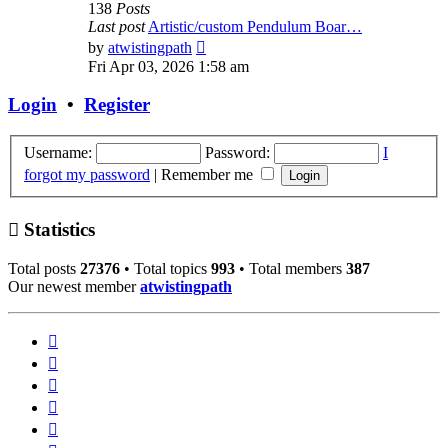
138
Posts
Last post
Artistic/custom Pendulum Boar…
View
by
atwistingpath
the
Fri Apr 03, 2026 1:58 am
latest
post
Login
•
Register
Username:
Password:
I
forgot my password
|
Remember me
Statistics
Total posts
27376
• Total topics
993
• Total members
387
Our newest member
atwistingpath