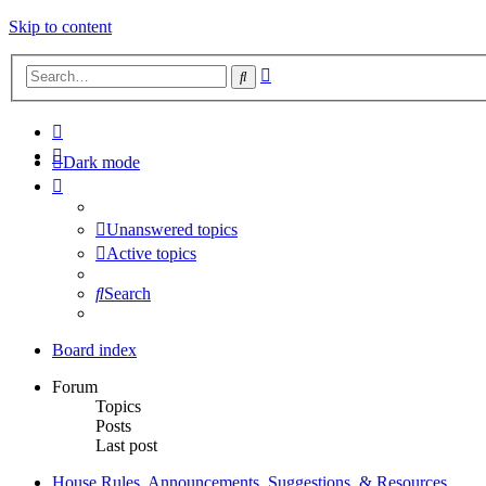
Skip to content
Advanced
Search
search
Dark mode
Unanswered topics
Active topics
Search
Board index
Forum
Topics
Posts
Last post
House Rules, Announcements, Suggestions, & Resources.