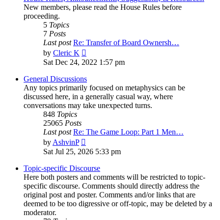
New members, please read the House Rules before
proceeding.
5
Topics
7
Posts
Last post
Re: Transfer of Board Ownersh…
View
by
Cleric K
the
Sat Dec 24, 2022 1:57 pm
latest
post
General Discussions
Any topics primarily focused on metaphysics can be
discussed here, in a generally casual way, where
conversations may take unexpected turns.
848
Topics
25065
Posts
Last post
Re: The Game Loop: Part 1 Men…
View
by
AshvinP
the
Sat Jul 25, 2026 5:33 pm
latest
post
Topic-specific Discourse
Here both posters and comments will be restricted to topic-
specific discourse. Comments should directly address the
original post and poster. Comments and/or links that are
deemed to be too digressive or off-topic, may be deleted by a
moderator.