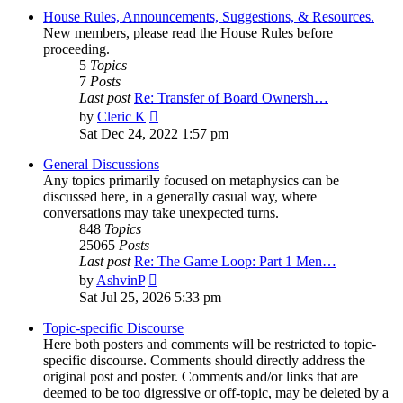
House Rules, Announcements, Suggestions, & Resources.
New members, please read the House Rules before
proceeding.
5
Topics
7
Posts
Last post
Re: Transfer of Board Ownersh…
View
by
Cleric K
the
Sat Dec 24, 2022 1:57 pm
latest
post
General Discussions
Any topics primarily focused on metaphysics can be
discussed here, in a generally casual way, where
conversations may take unexpected turns.
848
Topics
25065
Posts
Last post
Re: The Game Loop: Part 1 Men…
View
by
AshvinP
the
Sat Jul 25, 2026 5:33 pm
latest
post
Topic-specific Discourse
Here both posters and comments will be restricted to topic-
specific discourse. Comments should directly address the
original post and poster. Comments and/or links that are
deemed to be too digressive or off-topic, may be deleted by a