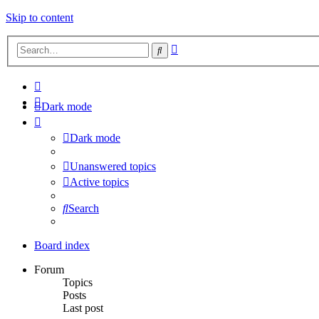
Skip to content
Advanced
Search
search
Dark mode
Dark mode
Unanswered topics
Active topics
Search
Board index
Forum
Topics
Posts
Last post