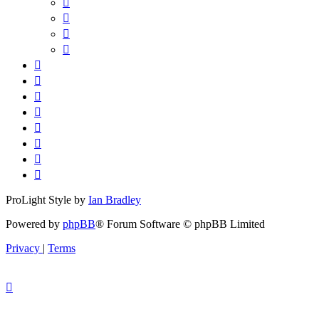
ProLight Style by
Ian Bradley
Powered by
phpBB
® Forum Software © phpBB Limited
Privacy
|
Terms