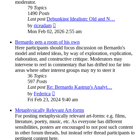
moderator.
79
Topics
1490
Posts
Last post
Debunking Idealism: Old and N…
View
by
riceadam
the
Mon Feb 02, 2026 2:55 am
latest
post
Bernardo gets a room of his own
Here participants should focus discussion on Bernardo's
model and related ideas, by way of exploration, explication,
elaboration, and constructive critique. Moderators may
intervene to reel in commentary that has drifted too far into
areas where other interest groups may try to steer it
36
Topics
597
Posts
Last post
Re: Bernardo Kastrup's Analyt…
View
by
Federica
the
Fri Feb 23, 2024 9:40 am
latest
post
Metaphysically Relevant Art-forms
For posting metaphysically relevant art-forms: e.g. films,
literature, poetry, music, etc. As everyone has different
sensibilities, posters are encouraged to not post such content
in other forum threads, but instead refer thread participants to
pertinent content here.