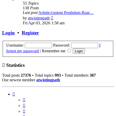
55
Topics
138
Posts
Last post
Artistic/custom Pendulum Boar…
View
by
atwistingpath
the
Fri Apr 03, 2026 1:58 am
latest
post
Login
•
Register
Username:
Password:
I
forgot my password
|
Remember me
Statistics
Total posts
27376
• Total topics
993
• Total members
387
Our newest member
atwistingpath