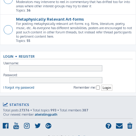
Moderators may intervene to reel in commentary that has drifted too far into
areas where other interest groups may try to steer it
Topics:
36
Metaphysically Relevant Art-forms
For posting metaphysically relevant art-forms: e.g. films, literature, poetry,
music, etc. As everyone has different sensibilities, posters are encouraged to not
post such content in other forum threads, but instead refer thread participants
to pertinent content here.
Topics:
55
LOGIN
•
REGISTER
Username:
Password:
I forgot my password
Remember me
STATISTICS
Total posts
27376
• Total topics
993
• Total members
387
Our newest member
atwistingpath