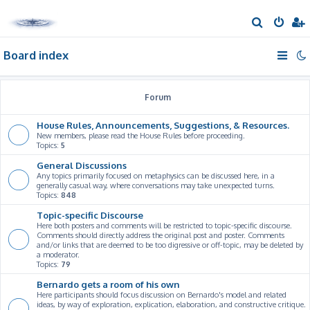
S
e
Board index
a
r
c
Forum
h
House Rules, Announcements, Suggestions, & Resources.
New members, please read the House Rules before proceeding.
Topics:
5
General Discussions
Any topics primarily focused on metaphysics can be discussed here, in a
generally casual way, where conversations may take unexpected turns.
Topics:
848
Topic-specific Discourse
Here both posters and comments will be restricted to topic-specific discourse.
Comments should directly address the original post and poster. Comments
and/or links that are deemed to be too digressive or off-topic, may be deleted by
a moderator.
Topics:
79
Bernardo gets a room of his own
Here participants should focus discussion on Bernardo's model and related
ideas, by way of exploration, explication, elaboration, and constructive critique.