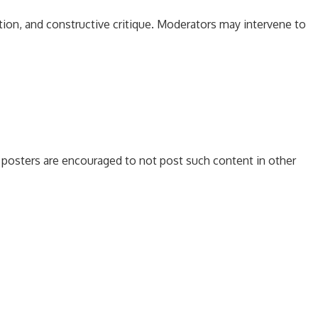
tion, and constructive critique. Moderators may intervene to
es, posters are encouraged to not post such content in other