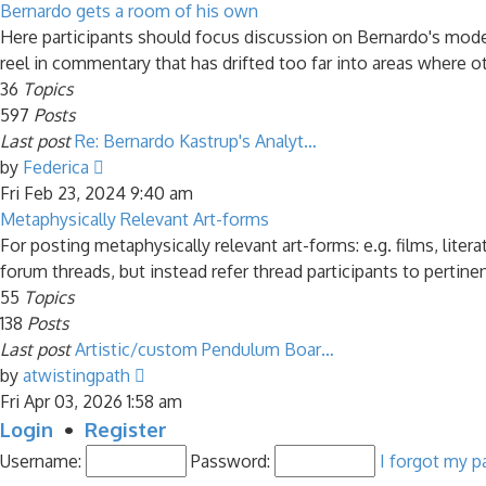
latest
Bernardo gets a room of his own
post
Here participants should focus discussion on Bernardo's model 
reel in commentary that has drifted too far into areas where ot
36
Topics
597
Posts
Last post
Re: Bernardo Kastrup's Analyt…
View
by
Federica
the
Fri Feb 23, 2024 9:40 am
latest
Metaphysically Relevant Art-forms
post
For posting metaphysically relevant art-forms: e.g. films, liter
forum threads, but instead refer thread participants to pertine
55
Topics
138
Posts
Last post
Artistic/custom Pendulum Boar…
View
by
atwistingpath
the
Fri Apr 03, 2026 1:58 am
latest
Login
•
Register
post
Username:
Password:
I forgot my 