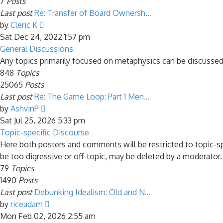
7
Posts
Last post
Re: Transfer of Board Ownersh…
View
by
Cleric K
the
Sat Dec 24, 2022 1:57 pm
latest
General Discussions
post
Any topics primarily focused on metaphysics can be discussed
848
Topics
25065
Posts
Last post
Re: The Game Loop: Part 1 Men…
View
by
AshvinP
the
Sat Jul 25, 2026 5:33 pm
latest
Topic-specific Discourse
post
Here both posters and comments will be restricted to topic-s
be too digressive or off-topic, may be deleted by a moderator.
79
Topics
1490
Posts
Last post
Debunking Idealism: Old and N…
View
by
riceadam
the
Mon Feb 02, 2026 2:55 am