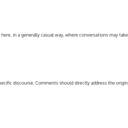
 here, in a generally casual way, where conversations may tak
pecific discourse. Comments should directly address the origi