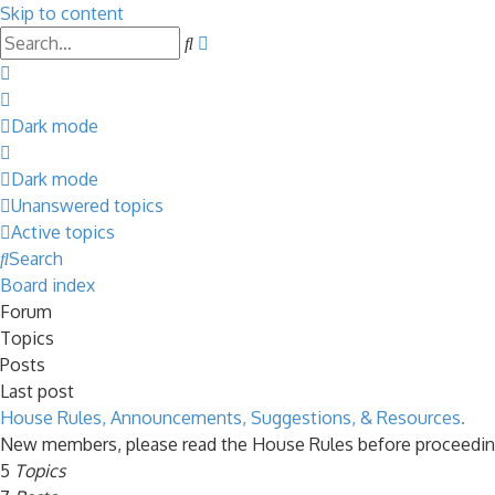
Skip to content
Advanced
Search
search
Dark mode
Dark mode
Unanswered topics
Active topics
Search
Board index
Forum
Topics
Posts
Last post
House Rules, Announcements, Suggestions, & Resources.
New members, please read the House Rules before proceedin
5
Topics