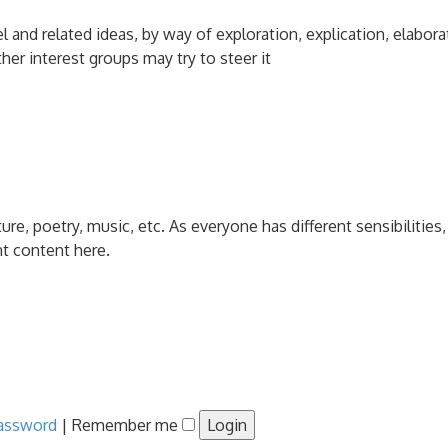
and related ideas, by way of exploration, explication, elabora
her interest groups may try to steer it
ature, poetry, music, etc. As everyone has different sensibiliti
nt content here.
password
|
Remember me