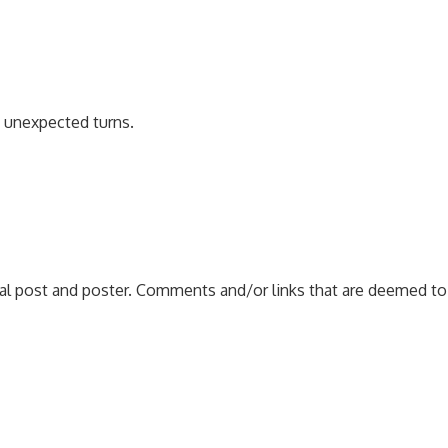
e unexpected turns.
nal post and poster. Comments and/or links that are deemed to