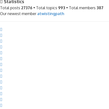
Statistics
Total posts
27376
• Total topics
993
• Total members
387
Our newest member
atwistingpath