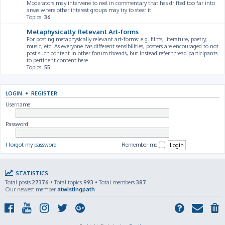
Moderators may intervene to reel in commentary that has drifted too far into
areas where other interest groups may try to steer it
Topics:
36
Metaphysically Relevant Art-forms
For posting metaphysically relevant art-forms: e.g. films, literature, poetry,
music, etc. As everyone has different sensibilities, posters are encouraged to not
post such content in other forum threads, but instead refer thread participants
to pertinent content here.
Topics:
55
LOGIN
•
REGISTER
Username:
Password:
I forgot my password
Remember me
STATISTICS
Total posts
27376
• Total topics
993
• Total members
387
Our newest member
atwistingpath