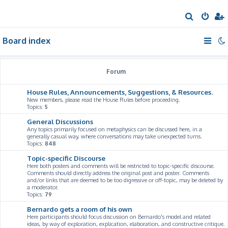
S
e
Board index
a
r
c
Forum
h
House Rules, Announcements, Suggestions, & Resources.
New members, please read the House Rules before proceeding.
Topics:
5
General Discussions
Any topics primarily focused on metaphysics can be discussed here, in a
generally casual way, where conversations may take unexpected turns.
Topics:
848
Topic-specific Discourse
Here both posters and comments will be restricted to topic-specific discourse.
Comments should directly address the original post and poster. Comments
and/or links that are deemed to be too digressive or off-topic, may be deleted by
a moderator.
Topics:
79
Bernardo gets a room of his own
Here participants should focus discussion on Bernardo's model and related
ideas, by way of exploration, explication, elaboration, and constructive critique.