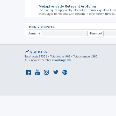
Metaphysically Relevant Art-forms
For posting metaphysically relevant art-forms: e.g. films, litera
encouraged to not post such content in other forum threads, b
LOGIN
•
REGISTER
Username:
Password:
STATISTICS
Total posts
27376
• Total topics
993
• Total members
387
Our newest member
atwistingpath