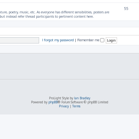
55
ture, poetry, music, etc. As everyone has different sensibilities, posters are
ut instead refer thread participants to pertinent content here.
I forgot my password
|
Remember me
ProLight Style by
Ian Bradley
Powered by
phpBB
® Forum Software © phpBB Limited
Privacy
|
Terms