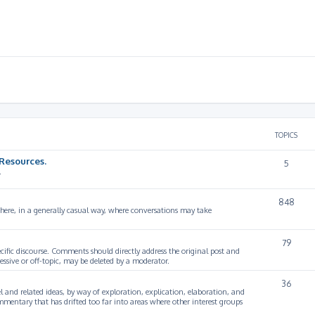
TOPICS
Resources.
5
.
848
 here, in a generally casual way, where conversations may take
79
cific discourse. Comments should directly address the original post and
ssive or off-topic, may be deleted by a moderator.
36
 and related ideas, by way of exploration, explication, elaboration, and
mmentary that has drifted too far into areas where other interest groups