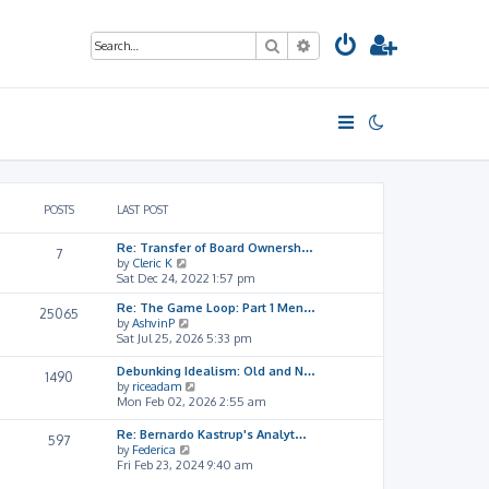
Search
Advanced search
POSTS
LAST POST
Re: Transfer of Board Ownersh…
7
V
by
Cleric K
i
Sat Dec 24, 2022 1:57 pm
e
Re: The Game Loop: Part 1 Men…
w
25065
V
by
AshvinP
t
i
Sat Jul 25, 2026 5:33 pm
h
e
e
w
l
Debunking Idealism: Old and N…
1490
t
a
V
by
riceadam
h
t
i
Mon Feb 02, 2026 2:55 am
e
e
e
l
s
w
Re: Bernardo Kastrup's Analyt…
597
a
t
t
V
by
Federica
t
p
h
i
Fri Feb 23, 2024 9:40 am
e
o
e
e