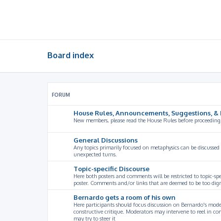
Board index
FORUM
House Rules, Announcements, Suggestions, & 
New members, please read the House Rules before proceeding
General Discussions
Any topics primarily focused on metaphysics can be discussed
unexpected turns.
Topic-specific Discourse
Here both posters and comments will be restricted to topic-spe
poster. Comments and/or links that are deemed to be too digre
Bernardo gets a room of his own
Here participants should focus discussion on Bernardo's model
constructive critique. Moderators may intervene to reel in co
may try to steer it