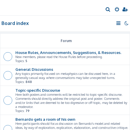
S
e
Board index
a
r
c
Forum
h
House Rules, Announcements, Suggestions, & Resources.
New members, please read the House Rules before proceeding.
Topics:
5
General Discussions
Any topics primarily focused on metaphysics can be discussed here, in a
generally casual way, where conversations may take unexpected turns.
Topics:
848
Topic-specific Discourse
Here both posters and comments will be restricted to topic-specific discourse.
Comments should directly address the original post and poster. Comments
and/or links that are deemed to be too digressive or off-topic, may be deleted by
a moderator.
Topics:
79
Bernardo gets a room of his own
Here participants should focus discussion on Bernardo's model and related
ideas, by way of exploration, explication, elaboration, and constructive critique.