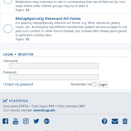
Moderators may intervene to reel in commentary that has drifted too far into
areas where other interest groups may try to steer it
Topics:
36
Metaphysically Relevant Art-forms
For posting metaphysically relevant art-forms: e.g. films, literature, poetry,
music, etc. As everyone has different sensibilities, posters are encouraged to not
post such content in other forum threads, but instead refer thread participants
to pertinent content here.
Topics:
55
LOGIN
•
REGISTER
Username:
Password:
I forgot my password
Remember me
STATISTICS
Total posts
27376
• Total topics
993
• Total members
387
Our newest member
atwistingpath