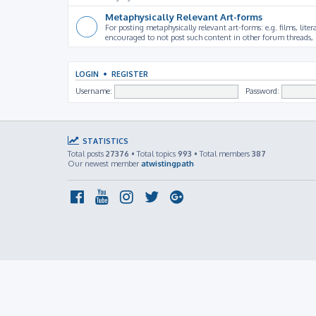
Metaphysically Relevant Art-forms
For posting metaphysically relevant art-forms: e.g. films, litera
encouraged to not post such content in other forum threads, b
LOGIN
•
REGISTER
Username:
Password:
STATISTICS
Total posts
27376
• Total topics
993
• Total members
387
Our newest member
atwistingpath