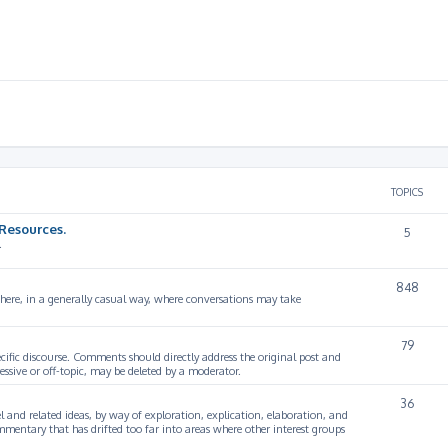
TOPICS
Resources.
5
.
848
 here, in a generally casual way, where conversations may take
79
cific discourse. Comments should directly address the original post and
ssive or off-topic, may be deleted by a moderator.
36
 and related ideas, by way of exploration, explication, elaboration, and
mmentary that has drifted too far into areas where other interest groups