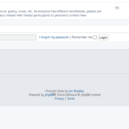
55
ture, poetry, music, etc. As everyone has different sensibilities, posters are
ut instead refer thread participants to pertinent content here.
I forgot my password
|
Remember me
ProLight Style by
Ian Bradley
Powered by
phpBB
® Forum Software © phpBB Limited
Privacy
|
Terms