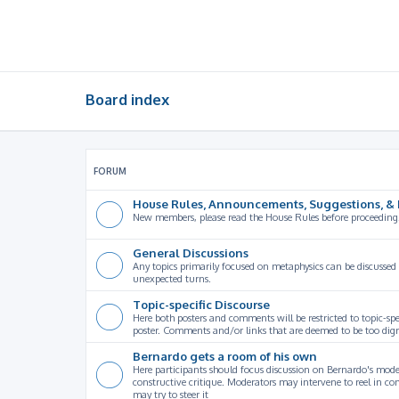
Board index
FORUM
House Rules, Announcements, Suggestions, & 
New members, please read the House Rules before proceeding
General Discussions
Any topics primarily focused on metaphysics can be discussed
unexpected turns.
Topic-specific Discourse
Here both posters and comments will be restricted to topic-spe
poster. Comments and/or links that are deemed to be too digre
Bernardo gets a room of his own
Here participants should focus discussion on Bernardo's model
constructive critique. Moderators may intervene to reel in co
may try to steer it