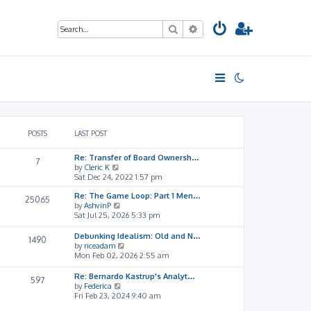
Search
Advanced search
POSTS
LAST POST
Re: Transfer of Board Ownersh…
7
V
by
Cleric K
i
Sat Dec 24, 2022 1:57 pm
e
Re: The Game Loop: Part 1 Men…
w
25065
V
by
AshvinP
t
i
Sat Jul 25, 2026 5:33 pm
h
e
e
w
l
Debunking Idealism: Old and N…
1490
t
a
V
by
riceadam
h
t
i
Mon Feb 02, 2026 2:55 am
e
e
e
l
s
w
Re: Bernardo Kastrup's Analyt…
597
a
t
t
V
by
Federica
t
p
h
i
Fri Feb 23, 2024 9:40 am
e
o
e
e