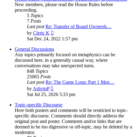
New members, please read the House Rules before
proceeding.
5
Topics
7
Posts
Last post
Re: Transfer of Board Ownersh…
View
by
Cleric K
the
Sat Dec 24, 2022 1:57 pm
latest
post
General Discussions
Any topics primarily focused on metaphysics can be
discussed here, in a generally casual way, where
conversations may take unexpected turns.
848
Topics
25065
Posts
Last post
Re: The Game Loop: Part 1 Men…
View
by
AshvinP
the
Sat Jul 25, 2026 5:33 pm
latest
post
Topic-specific Discourse
Here both posters and comments will be restricted to topic-
specific discourse. Comments should directly address the
original post and poster. Comments and/or links that are
deemed to be too digressive or off-topic, may be deleted by a
moderator.