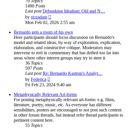
79
Topics
1490
Posts
Last post
Debunking Idealism: Old and N…
View
by
riceadam
the
Mon Feb 02, 2026 2:55 am
latest
post
Bernardo gets a room of his own
Here participants should focus discussion on Bernardo's
model and related ideas, by way of exploration, explication,
elaboration, and constructive critique. Moderators may
intervene to reel in commentary that has drifted too far into
areas where other interest groups may try to steer it
36
Topics
597
Posts
Last post
Re: Bernardo Kastrup's Analyt…
View
by
Federica
the
Fri Feb 23, 2024 9:40 am
latest
post
Metaphysically Relevant Art-forms
For posting metaphysically relevant art-forms: e.g. films,
literature, poetry, music, etc. As everyone has different
sensibilities, posters are encouraged to not post such content
in other forum threads, but instead refer thread participants to
pertinent content here.
55
Topics