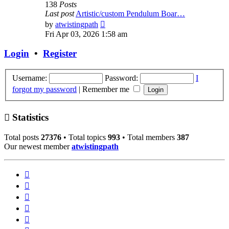
138
Posts
Last post
Artistic/custom Pendulum Boar…
View
by
atwistingpath
the
Fri Apr 03, 2026 1:58 am
latest
post
Login
•
Register
Username:
Password:
I
forgot my password
|
Remember me
Statistics
Total posts
27376
• Total topics
993
• Total members
387
Our newest member
atwistingpath