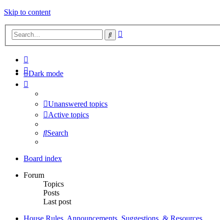
Skip to content
Advanced
Search
search
Dark mode
Unanswered topics
Active topics
Search
Board index
Forum
Topics
Posts
Last post
House Rules, Announcements, Suggestions, & Resources.