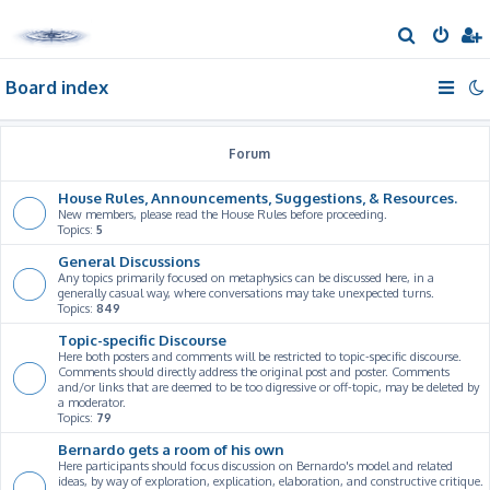
S
e
Board index
a
r
c
Forum
h
House Rules, Announcements, Suggestions, & Resources.
New members, please read the House Rules before proceeding.
Topics:
5
General Discussions
Any topics primarily focused on metaphysics can be discussed here, in a
generally casual way, where conversations may take unexpected turns.
Topics:
849
Topic-specific Discourse
Here both posters and comments will be restricted to topic-specific discourse.
Comments should directly address the original post and poster. Comments
and/or links that are deemed to be too digressive or off-topic, may be deleted by
a moderator.
Topics:
79
Bernardo gets a room of his own
Here participants should focus discussion on Bernardo's model and related
ideas, by way of exploration, explication, elaboration, and constructive critique.