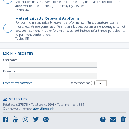
Moderators may intervene to reel in commentary that has drifted too far into
areas where other interest groups may try to steer it
Topics:
36
Metaphysically Relevant Art-forms
For posting metaphysically relevant art-forms: e.g. films, literature, poetry,
music, etc. As everyone has different sensibilities, posters are encouraged to not
post such content in other forum threads, but instead refer thread participants
to pertinent content here.
Topics:
55
LOGIN
•
REGISTER
Username:
Password:
I forgot my password
Remember me
STATISTICS
Total posts
27378
• Total topics
994
• Total members
387
Our newest member
atwistingpath