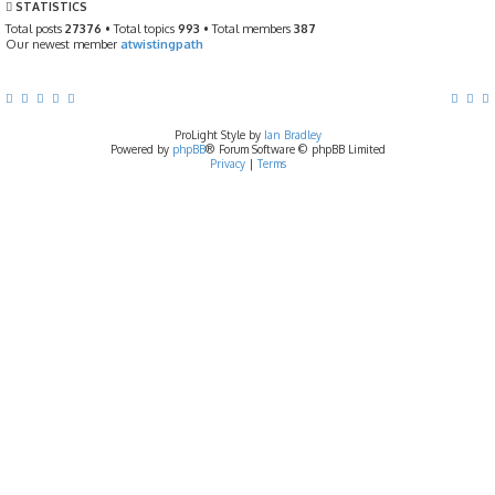
STATISTICS
o
s
Total posts
27376
• Total topics
993
• Total members
387
t
Our newest member
atwistingpath
ProLight Style by
Ian Bradley
Powered by
phpBB
® Forum Software © phpBB Limited
Privacy
|
Terms