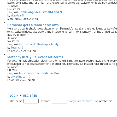
o
h
poster. Comments and/or links that are deemed to be too digressive or off-topic, may be dele
s
e
79
Topics
t
l
1490
Posts
a
Last post
Debunking Idealism: Old and N…
t
V
by
riceadam
e
i
Mon Feb 02, 2026 2:55 am
s
e
t
w
Bernardo gets a room of his own
p
t
Here participants should focus discussion on Bernardo's model and related ideas, by way of e
o
h
constructive critique. Moderators may intervene to reel in commentary that has drifted too f
s
e
may try to steer it
t
l
36
Topics
a
597
Posts
t
Last post
Re: Bernardo Kastrup's Analyt…
e
V
by
Federica
s
i
Fri Feb 23, 2024 9:40 am
t
e
p
w
Metaphysically Relevant Art-forms
o
t
For posting metaphysically relevant art-forms: e.g. films, literature, poetry, music, etc. As ever
s
h
encouraged to not post such content in other forum threads, but instead refer thread partic
t
e
55
Topics
l
138
Posts
a
Last post
Artistic/custom Pendulum Boar…
t
V
by
atwistingpath
e
i
Fri Apr 03, 2026 1:58 am
s
e
t
w
p
t
o
h
s
e
LOGIN
•
REGISTER
t
l
Username:
a
Password:
I forgot my password
|
Remember me
t
e
s
t
p