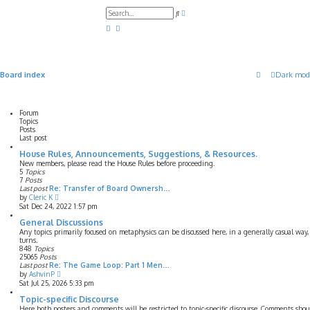
A
S
d
e
v
a
a
r
n
c
c
h
e
d
Board index
Dark mod
s
e
a
r
c
Forum
h
Topics
Posts
Last post
House Rules, Announcements, Suggestions, & Resources.
New members, please read the House Rules before proceeding.
5
Topics
7
Posts
Last post
Re: Transfer of Board Ownersh…
V
by
Cleric K
i
Sat Dec 24, 2022 1:57 pm
e
w
General Discussions
t
Any topics primarily focused on metaphysics can be discussed here, in a generally casual wa
h
turns.
e
848
Topics
l
25065
Posts
a
Last post
Re: The Game Loop: Part 1 Men…
t
V
by
AshvinP
e
i
Sat Jul 25, 2026 5:33 pm
s
e
t
w
Topic-specific Discourse
p
t
Here both posters and comments will be restricted to topic-specific discourse. Comments shou