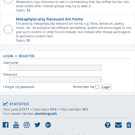
Moderators may intervene to reel in commentary that has drifted too far into
areas where other interest groups may try to steer it
Topics:
36
Metaphysically Relevant Art-forms
For posting metaphysically relevant art-forms: e.g. films, literature, poetry,
music, etc. As everyone has different sensibilities, posters are encouraged to not
post such content in other forum threads, but instead refer thread participants
to pertinent content here.
Topics:
55
LOGIN
•
REGISTER
Username:
Password:
I forgot my password
Remember me
STATISTICS
Total posts
27377
• Total topics
994
• Total members
387
Our newest member
atwistingpath