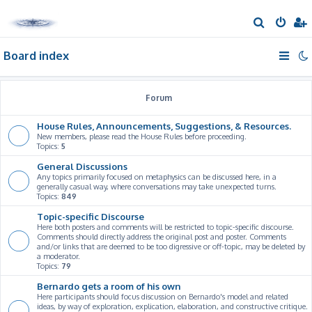
S
e
Board index
a
r
c
Forum
h
House Rules, Announcements, Suggestions, & Resources.
New members, please read the House Rules before proceeding.
Topics:
5
General Discussions
Any topics primarily focused on metaphysics can be discussed here, in a
generally casual way, where conversations may take unexpected turns.
Topics:
849
Topic-specific Discourse
Here both posters and comments will be restricted to topic-specific discourse.
Comments should directly address the original post and poster. Comments
and/or links that are deemed to be too digressive or off-topic, may be deleted by
a moderator.
Topics:
79
Bernardo gets a room of his own
Here participants should focus discussion on Bernardo's model and related
ideas, by way of exploration, explication, elaboration, and constructive critique.