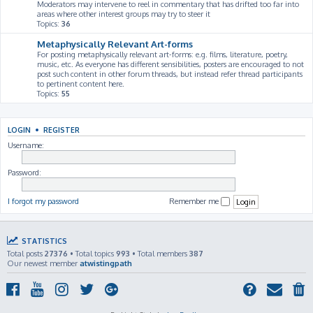
Moderators may intervene to reel in commentary that has drifted too far into
areas where other interest groups may try to steer it
Topics:
36
Metaphysically Relevant Art-forms
For posting metaphysically relevant art-forms: e.g. films, literature, poetry,
music, etc. As everyone has different sensibilities, posters are encouraged to not
post such content in other forum threads, but instead refer thread participants
to pertinent content here.
Topics:
55
LOGIN
•
REGISTER
Username:
Password:
I forgot my password
Remember me
STATISTICS
Total posts
27376
• Total topics
993
• Total members
387
Our newest member
atwistingpath