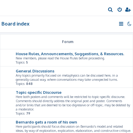
S
e
Board index
a
r
c
Forum
h
House Rules, Announcements, Suggestions, & Resources.
New members, please read the House Rules before proceeding.
Topics:
5
General Discussions
Any topics primarily focused on metaphysics can be discussed here, in a
generally casual way, where conversations may take unexpected turns.
Topics:
848
Topic-specific Discourse
Here both posters and comments will be restricted to topic-specific discourse.
Comments should directly address the original post and poster. Comments
and/or links that are deemed to be too digressive or off-topic, may be deleted by
a moderator.
Topics:
79
Bernardo gets a room of his own
Here participants should focus discussion on Bernardo's model and related
ideas, by way of exploration, explication, elaboration, and constructive critique.