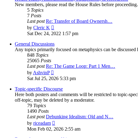
New members, please read the House Rules before proceeding.
5
Topics
7
Posts
Last post
Re: Transfer of Board Ownersh…
View
by
Cleric K
the
Sat Dec 24, 2022 1:57 pm
latest
post
General Discussions
Any topics primarily focused on metaphysics can be discussed h
848
Topics
25065
Posts
Last post
Re: The Game Loop: Part 1 Men…
View
by
AshvinP
the
Sat Jul 25, 2026 5:33 pm
latest
post
Topic-specific Discourse
Here both posters and comments will be restricted to topic-spec
off-topic, may be deleted by a moderator.
79
Topics
1490
Posts
Last post
Debunking Idealism: Old and N…
View
by
riceadam
the
Mon Feb 02, 2026 2:55 am
latest