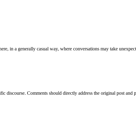
ere, in a generally casual way, where conversations may take unexpect
ific discourse. Comments should directly address the original post and 