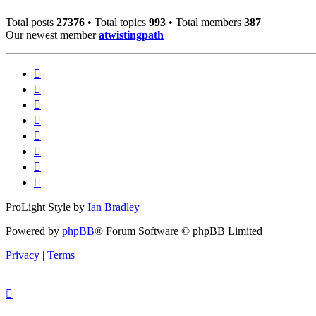
Total posts
27376
• Total topics
993
• Total members
387
Our newest member
atwistingpath
ProLight Style by
Ian Bradley
Powered by
phpBB
® Forum Software © phpBB Limited
Privacy
|
Terms