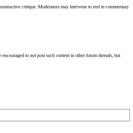
constructive critique. Moderators may intervene to reel in commentary
are encouraged to not post such content in other forum threads, but