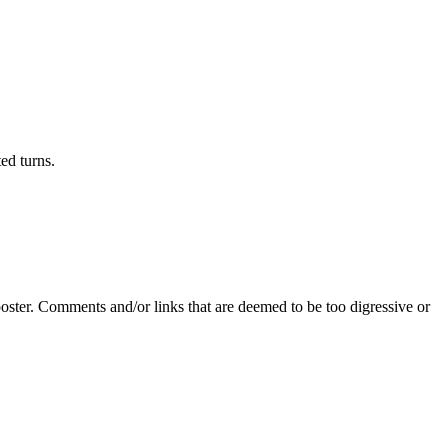
ed turns.
poster. Comments and/or links that are deemed to be too digressive or