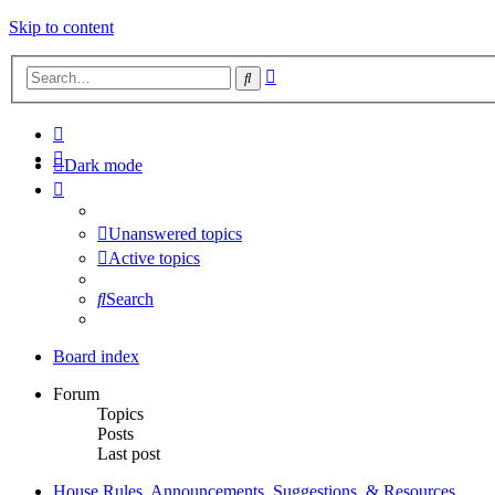
Skip to content
Advanced
Search
search
Dark mode
Unanswered topics
Active topics
Search
Board index
Forum
Topics
Posts
Last post
House Rules, Announcements, Suggestions, & Resources.