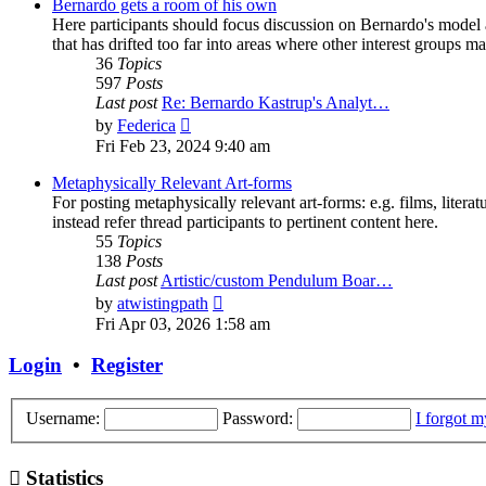
post
Bernardo gets a room of his own
Here participants should focus discussion on Bernardo's model a
that has drifted too far into areas where other interest groups may
36
Topics
597
Posts
Last post
Re: Bernardo Kastrup's Analyt…
View
by
Federica
the
Fri Feb 23, 2024 9:40 am
latest
post
Metaphysically Relevant Art-forms
For posting metaphysically relevant art-forms: e.g. films, literat
instead refer thread participants to pertinent content here.
55
Topics
138
Posts
Last post
Artistic/custom Pendulum Boar…
View
by
atwistingpath
the
Fri Apr 03, 2026 1:58 am
latest
post
Login
•
Register
Username:
Password:
I forgot 
Statistics