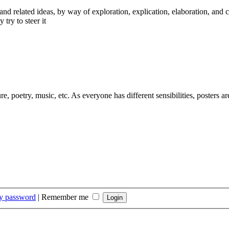
nd related ideas, by way of exploration, explication, elaboration, and 
 try to steer it
ure, poetry, music, etc. As everyone has different sensibilities, posters 
my password
|
Remember me