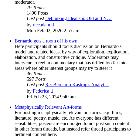
moderator.
79
Topics
1490
Posts
Last post
Debunking Idealism: Old and N…
View
by
riceadam
the
Mon Feb 02, 2026 2:55 am
latest
post
Bernardo gets a room of his own
Here participants should focus discussion on Bernardo's
model and related ideas, by way of exploration, explication,
elaboration, and constructive critique. Moderators may
intervene to reel in commentary that has drifted too far into
areas where other interest groups may try to steer it
36
Topics
597
Posts
Last post
Re: Bernardo Kastrup's Analyt…
View
by
Federica
the
Fri Feb 23, 2024 9:40 am
latest
post
Metaphysically Relevant Art-forms
For posting metaphysically relevant art-forms: e.g. films,
literature, poetry, music, etc. As everyone has different
sensibilities, posters are encouraged to not post such content
in other forum threads, but instead refer thread participants to
pertinent content here.