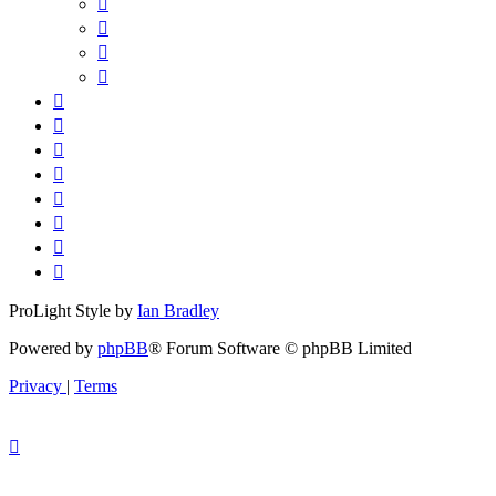
ProLight Style by
Ian Bradley
Powered by
phpBB
® Forum Software © phpBB Limited
Privacy
|
Terms