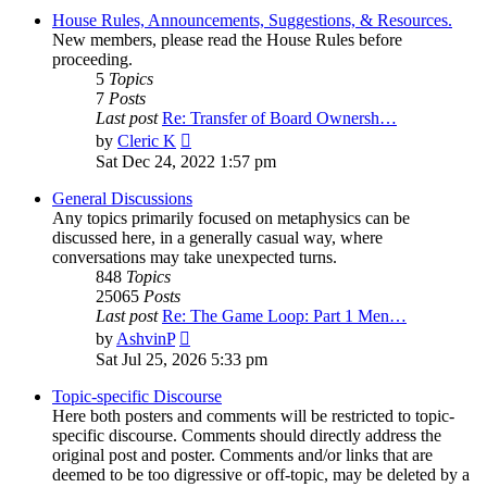
House Rules, Announcements, Suggestions, & Resources.
New members, please read the House Rules before
proceeding.
5
Topics
7
Posts
Last post
Re: Transfer of Board Ownersh…
View
by
Cleric K
the
Sat Dec 24, 2022 1:57 pm
latest
post
General Discussions
Any topics primarily focused on metaphysics can be
discussed here, in a generally casual way, where
conversations may take unexpected turns.
848
Topics
25065
Posts
Last post
Re: The Game Loop: Part 1 Men…
View
by
AshvinP
the
Sat Jul 25, 2026 5:33 pm
latest
post
Topic-specific Discourse
Here both posters and comments will be restricted to topic-
specific discourse. Comments should directly address the
original post and poster. Comments and/or links that are
deemed to be too digressive or off-topic, may be deleted by a