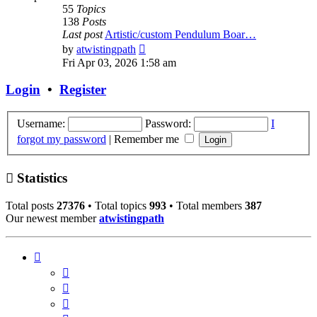
55
Topics
138
Posts
Last post
Artistic/custom Pendulum Boar…
View
by
atwistingpath
the
Fri Apr 03, 2026 1:58 am
latest
post
Login
•
Register
Username:
Password:
I
forgot my password
|
Remember me
Statistics
Total posts
27376
• Total topics
993
• Total members
387
Our newest member
atwistingpath