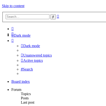
Skip to content
Advanced
Search
search
Dark mode
Dark mode
Unanswered topics
Active topics
Search
Board index
Forum
Topics
Posts
Last post